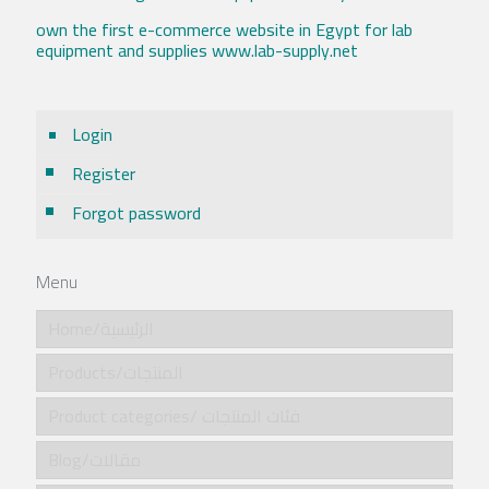
own the first e-commerce website in Egypt for lab
equipment and supplies www.lab-supply.net
Login
Register
Forgot password
Menu
Home/الرئيسية
Products/المنتجات
Product categories/ فئات المنتجات
Blog/مقالات