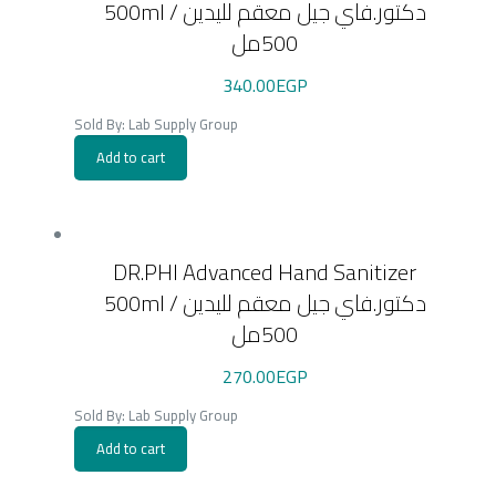
500ml / دكتور.فاي جيل معقم لليدين
500مل
340.00
EGP
Sold By: Lab Supply Group
Add to cart
DR.PHI Advanced Hand Sanitizer
500ml / دكتور.فاي جيل معقم لليدين
500مل
270.00
EGP
Sold By: Lab Supply Group
Add to cart