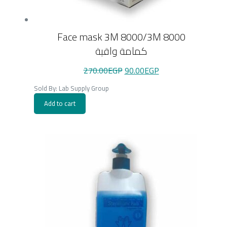
Face mask 3M 8000/3M 8000
كمامة واقية
Original
Current
270.00
EGP
90.00
EGP
price
price
was:
is:
Sold By: Lab Supply Group
270.00EGP.
90.00EGP.
Add to cart