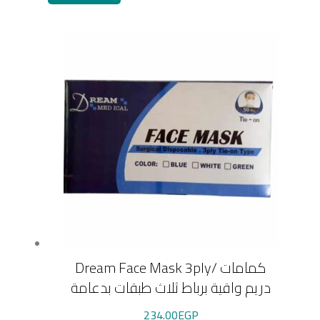
Dream Face Mask 3ply/ كمامات
دريم واقية برباط ثلاث طبقات بدعامة
234.00
EGP