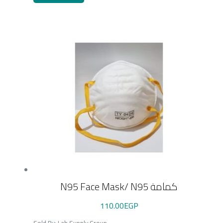
N95 Face Mask/ N95 كمامة
110.00
EGP