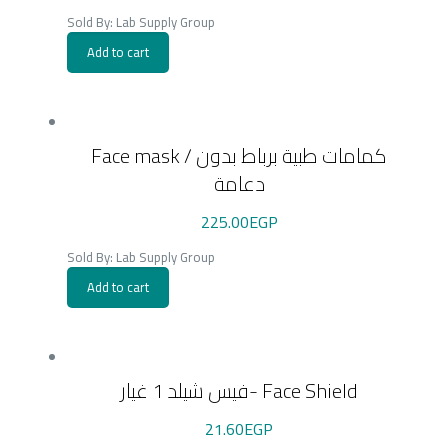
Sold By: Lab Supply Group
Add to cart
Face mask / كمامات طبية برباط بدون
دعامة
225.00
EGP
Sold By: Lab Supply Group
Add to cart
فيس شيلد 1 غيار- Face Shield
21.60
EGP