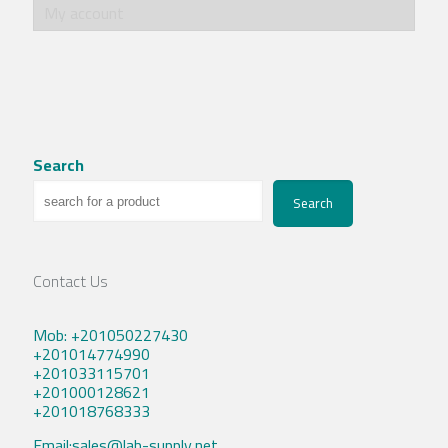
My account
Search
Search
Contact Us
Mob: +201050227430
+201014774990
+201033115701
+201000128621
+201018768333
Email:sales@lab-supply.net