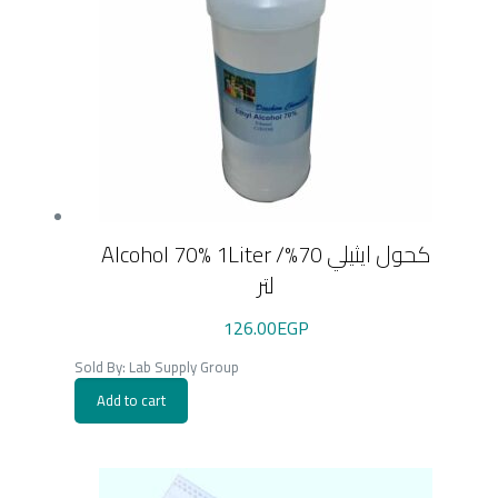
Alcohol 70% 1Liter /كحول ايثيلي 70%
لتر
126.00
EGP
Sold By: Lab Supply Group
Add to cart