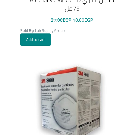
75مل
Original
Current
27.00
EGP
10.00
EGP
price
price
was:
is:
Sold By: Lab Supply Group
27.00EGP.
10.00EGP.
Add to cart