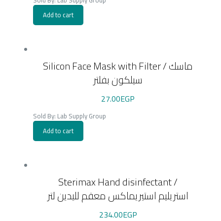
Sold By: Lab Supply Group
Add to cart
Silicon Face Mask with Filter / ماسك
سيلكون بفلتر
27.00
EGP
Sold By: Lab Supply Group
Add to cart
Sterimax Hand disinfectant /
استريليم استيريماكس معقم لليدين لتر
234.00
EGP