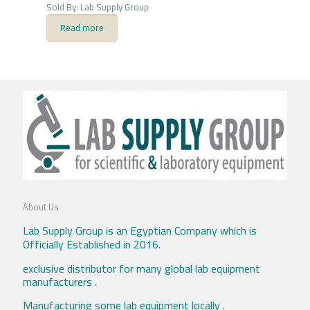
Sold By: Lab Supply Group
Read more
About Us
Lab Supply Group is an Egyptian Company which is
Officially Established in 2016.
exclusive distributor for many global lab equipment
manufacturers .
Manufacturing some lab equipment locally .