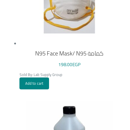
N95 Face Mask/ N95 كمامة
198.00
EGP
Sold By: Lab Supply Group
Add to cart