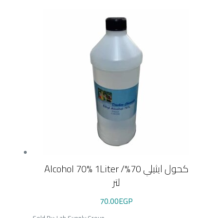
Alcohol 70% 1Liter /كحول ايثيلي 70%
لتر
70.00
EGP