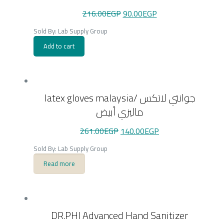
Original
Current
216.00
EGP
90.00
EGP
price
price
was:
is:
Sold By: Lab Supply Group
216.00EGP.
90.00EGP.
Add to cart
latex gloves malaysia/ جوانتي لاتكس
ماليزي أبيض
Original
Current
261.00
EGP
140.00
EGP
price
price
was:
is:
Sold By: Lab Supply Group
261.00EGP.
140.00EGP.
Read more
DR.PHI Advanced Hand Sanitizer