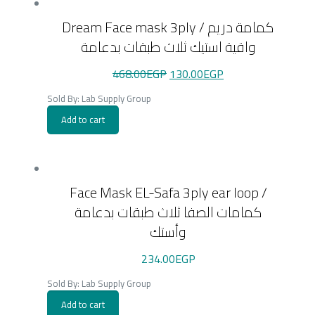
Dream Face mask 3ply / كمامة دريم
واقية استيك ثلاث طبقات بدعامة
Original
Current
468.00
EGP
130.00
EGP
price
price
was:
is:
Sold By: Lab Supply Group
468.00EGP.
130.00EGP.
Add to cart
Face Mask EL-Safa 3ply ear loop /
كمامات الصفا ثلاث طبقات بدعامة
وأستك
234.00
EGP
Sold By: Lab Supply Group
Add to cart