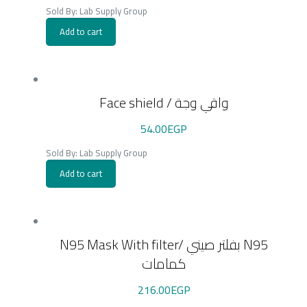
Sold By: Lab Supply Group
Add to cart
Face shield / واقي وجة
54.00
EGP
Sold By: Lab Supply Group
Add to cart
N95 Mask With filter/ بفلتر صيني N95
كمامات
216.00
EGP