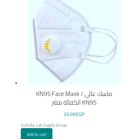
KN95 Face Mask / ماسك عالي
الكفائة بفلتر KN95
20.00
EGP
Sold By: Lab Supply Group
Add to cart