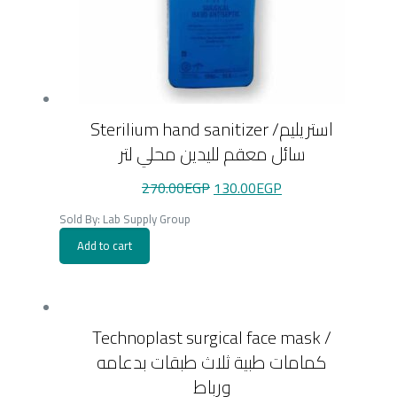
Sterilium hand sanitizer /استريليم
سائل معقم لليدين محلي لتر
Original
Current
270.00
EGP
130.00
EGP
price
price
was:
is:
Sold By: Lab Supply Group
270.00EGP.
130.00EGP.
Add to cart
Technoplast surgical face mask /
كمامات طبية ثلاث طبقات بدعامه
ورباط