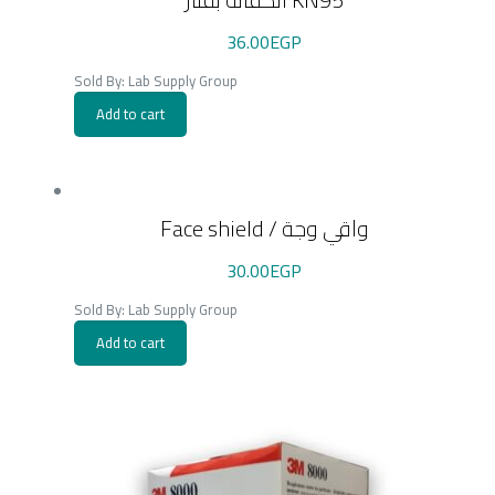
36.00
EGP
Sold By: Lab Supply Group
Add to cart
Face shield / واقي وجة
30.00
EGP
Sold By: Lab Supply Group
Add to cart