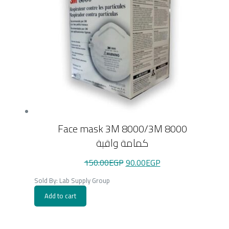
Face mask 3M 8000/3M 8000
كمامة واقية
Original
Current
150.00
EGP
90.00
EGP
price
price
was:
is:
Sold By: Lab Supply Group
150.00EGP.
90.00EGP.
Add to cart