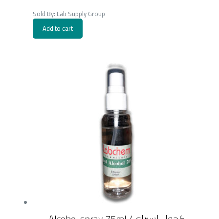
Sold By: Lab Supply Group
Add to cart
Alcohol spray 75ml /كحول اسبراي