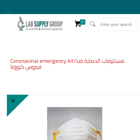
0
Coronavirus emergency kit/مستلزمات الحماية ضد
فيروس كورونا