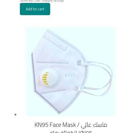
Sold By: Lab Supply Group
Add to cart
KN95 Face Mask / ماسك عالي
الكفائة بفلتر KN95