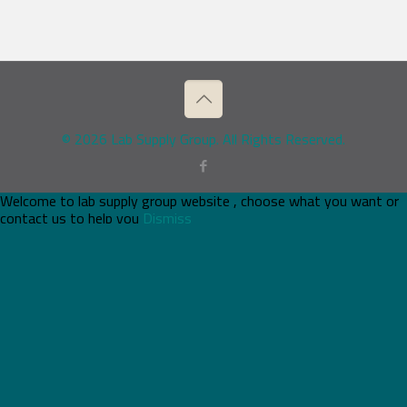
© 2026 Lab Supply Group. All Rights Reserved.
Welcome to lab supply group website , choose what you want or
contact us to help you
Dismiss