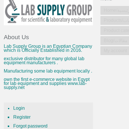
Home/الرئ
Produc
About Us
Blog/مقالات
Lab Supply Group is an Egyptian Company
which is Officially Established in 2016.
My account
exclusive distributor for many global lab
equipment manufacturers .
Manufacturing some lab equipment locally .
own the first e-commerce website in Egypt
for lab equipment and supplies www.lab-
supply.net
Login
Register
Forgot password