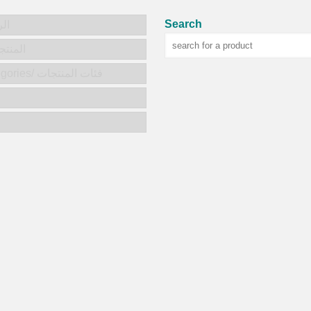
Search
يسية
ts/المنتجات
Product categories/ فئات المنتجات