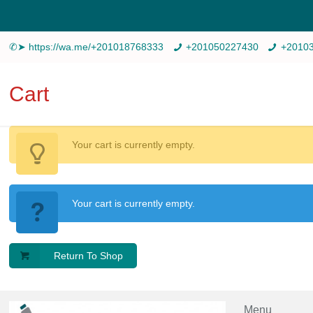
✆➤ https://wa.me/+201018768333
+201050227430
+2010
Cart
Your cart is currently empty.
Your cart is currently empty.
Return To Shop
Menu