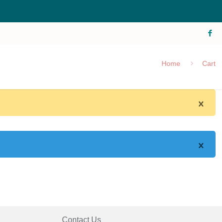
Home
Cart
Contact Us