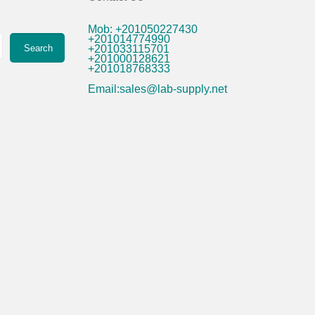
Mob: +201050227430
+201014774990
Search
+201033115701
+201000128621
+201018768333
Email:sales@lab-supply.net