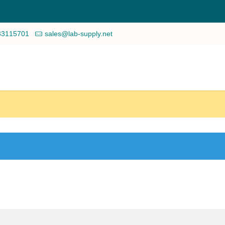
33115701
sales@lab-supply.net