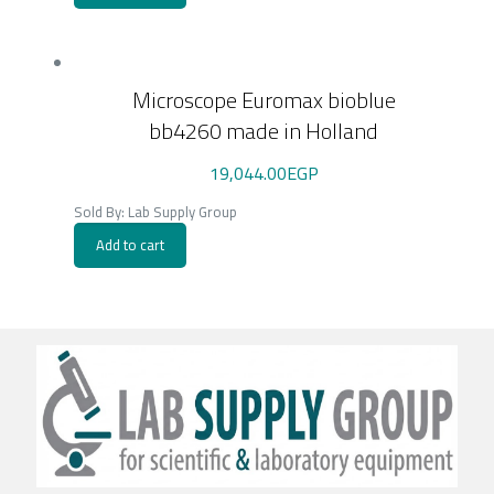
Microscope Euromax bioblue
bb4260 made in Holland
19,044.00
EGP
Sold By: Lab Supply Group
Add to cart