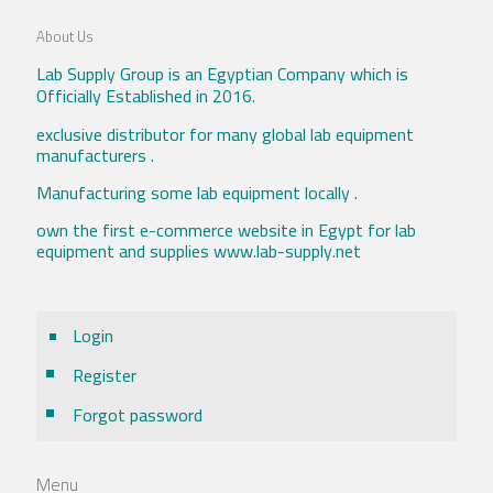
About Us
Lab Supply Group is an Egyptian Company which is
Officially Established in 2016.
exclusive distributor for many global lab equipment
manufacturers .
Manufacturing some lab equipment locally .
own the first e-commerce website in Egypt for lab
equipment and supplies www.lab-supply.net
Login
Register
Forgot password
Menu