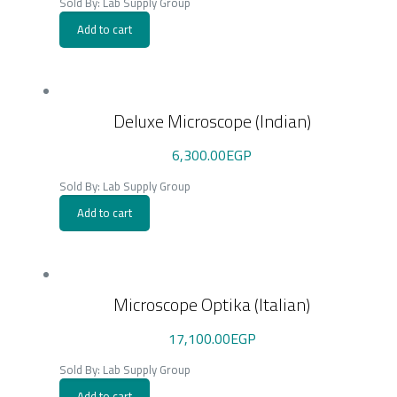
Sold By: Lab Supply Group
Add to cart
Deluxe Microscope (Indian)
6,300.00
EGP
Sold By: Lab Supply Group
Add to cart
Microscope Optika (Italian)
17,100.00
EGP
Sold By: Lab Supply Group
Add to cart