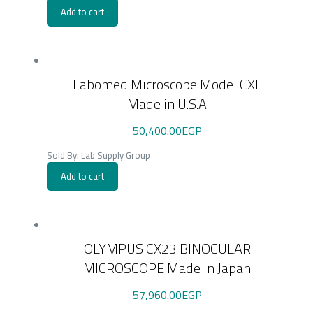
Add to cart
Labomed Microscope Model CXL
Made in U.S.A
50,400.00
EGP
Sold By: Lab Supply Group
Add to cart
OLYMPUS CX23 BINOCULAR
MICROSCOPE Made in Japan
57,960.00
EGP