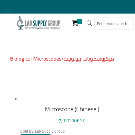
0
Biological Microscopes/ميكروسكوبات بيولوجية
Microscope (Chinese )
7,020.00
EGP
Sold By: Lab Supply Group