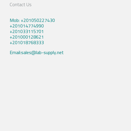
Contact Us
Mob: +201050227430
+201014774990
+201033115701
+201000128621
+201018768333
Email:sales@lab-supply.net