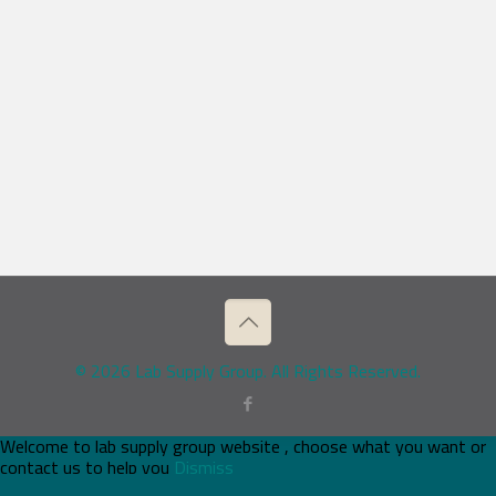
© 2026 Lab Supply Group. All Rights Reserved.
Welcome to lab supply group website , choose what you want or
contact us to help you
Dismiss