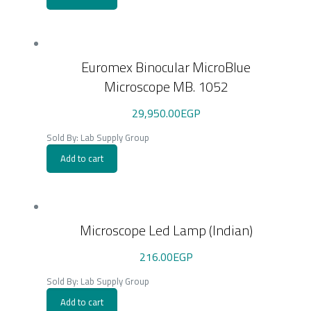
Euromex Binocular MicroBlue
Microscope MB. 1052
29,950.00
EGP
Sold By: Lab Supply Group
Add to cart
Microscope Led Lamp (Indian)
216.00
EGP
Sold By: Lab Supply Group
Add to cart