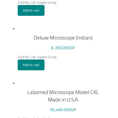
Sold By: Lab Supply Group
Add to cart
Deluxe Microscope (Indian)
6,300.00
EGP
Sold By: Lab Supply Group
Add to cart
Labomed Microscope Model CXL
Made in U.S.A
50,400.00
EGP