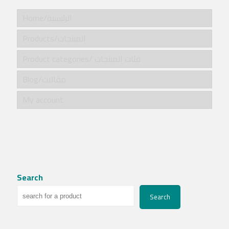
Home/الرئيسية
Products/المنتجات
Product categories/ فئات المنتجات
Blog/مقالات
My account
Search
Search