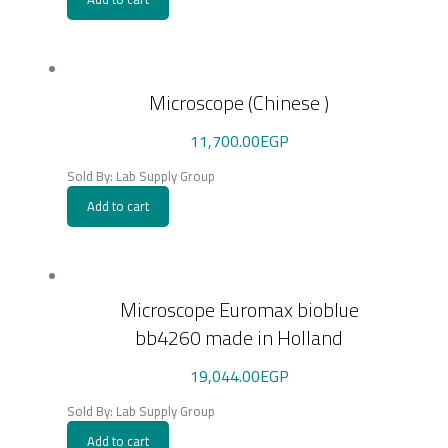
Microscope (Chinese )
11,700.00
EGP
Sold By: Lab Supply Group
Add to cart
Microscope Euromax bioblue
bb4260 made in Holland
19,044.00
EGP
Sold By: Lab Supply Group
Add to cart