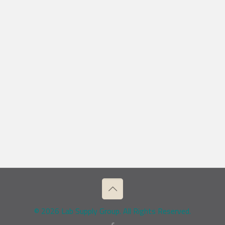
© 2026 Lab Supply Group. All Rights Reserved.