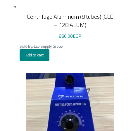
Centrifuge Aluminum (8 tubes) (CLE
– 128 ALUM)
880.00
EGP
Sold By: Lab Supply Group
Add to cart