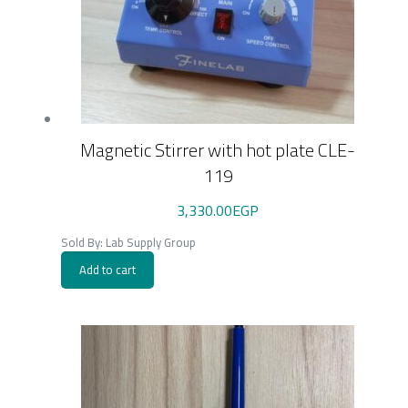
Magnetic Stirrer with hot plate CLE-
119
3,330.00
EGP
Sold By: Lab Supply Group
Add to cart