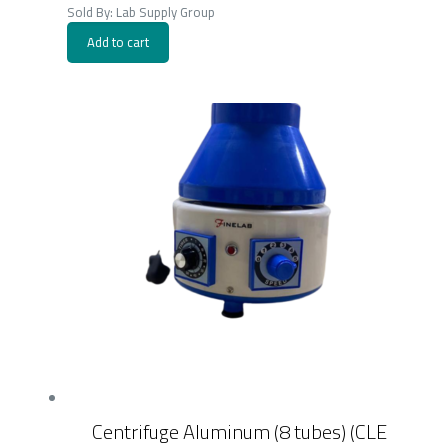
was:
is:
Sold By: Lab Supply Group
300.00EGP.
195.00EGP.
Add to cart
Centrifuge Aluminum (8 tubes) (CLE