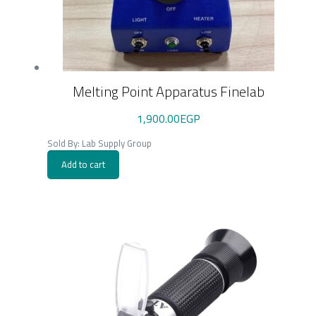
Melting Point Apparatus Finelab
1,900.00
EGP
Sold By: Lab Supply Group
Add to cart