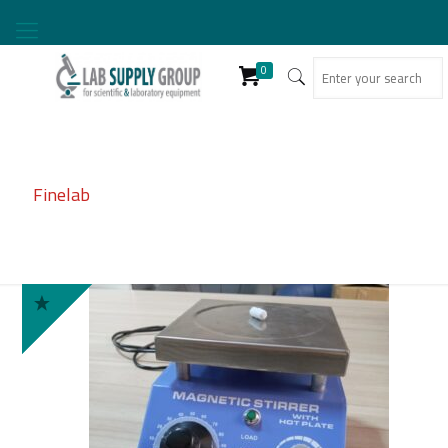
0
Finelab