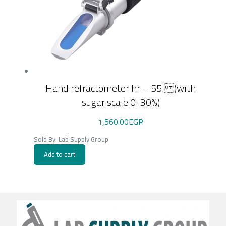
Hand refractometer hr – 55 (with
sugar scale 0-30%)
1,560.00
EGP
Sold By: Lab Supply Group
Add to cart