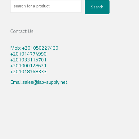
Search
Contact Us
Mob: +201050227430
+201014774990
+201033115701
+201000128621
+201018768333
Email:sales@lab-supply.net