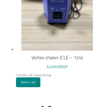
Vortex shaker (CLE – 124)
3,420.00
EGP
Sold By: Lab Supply Group
Add to cart