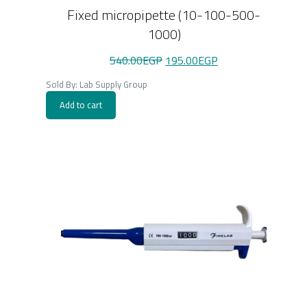
Fixed micropipette (10-100-500-
1000)
Original
Current
540.00
EGP
195.00
EGP
price
price
was:
is:
Sold By: Lab Supply Group
540.00EGP.
195.00EGP.
Add to cart