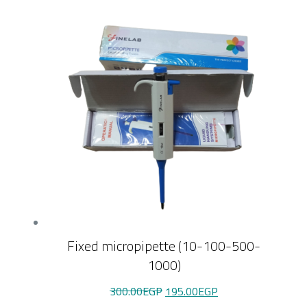
Fixed micropipette (10-100-500-
1000)
Original
Current
300.00
EGP
195.00
EGP
price
price