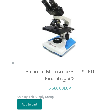
Binocular Microscope STD-9 LED
Finelab هندي
5,580.00
EGP
Sold By: Lab Supply Group
Add to cart