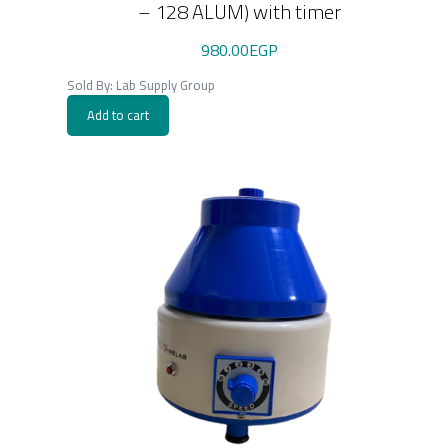
– 128 ALUM) with timer
980.00
EGP
Sold By: Lab Supply Group
Add to cart