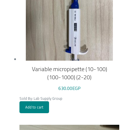
Variable micropipette (10-100)
(100-1000) (2-20)
630.00
EGP
Sold By: Lab Supply Group
Add to cart