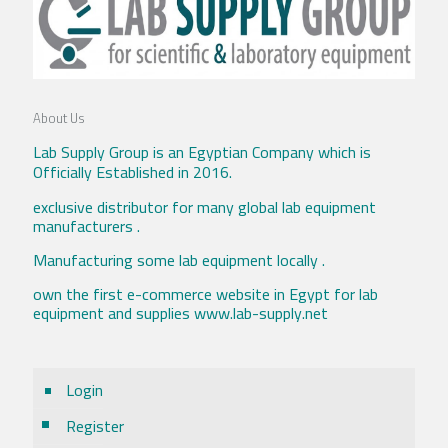
About Us
Lab Supply Group is an Egyptian Company which is
Officially Established in 2016.
exclusive distributor for many global lab equipment
manufacturers .
Manufacturing some lab equipment locally .
own the first e-commerce website in Egypt for lab
equipment and supplies www.lab-supply.net
Login
Register