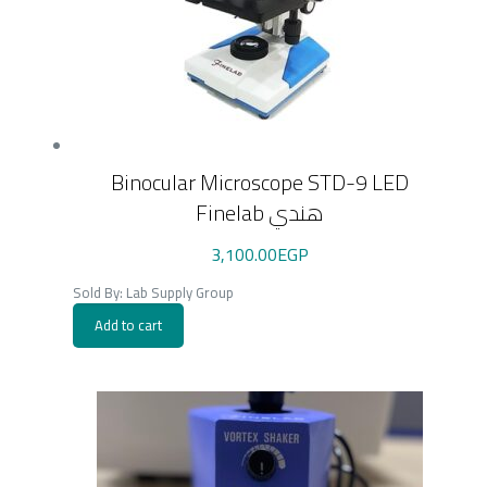
Binocular Microscope STD-9 LED
Finelab هندي
3,100.00
EGP
Sold By: Lab Supply Group
Add to cart