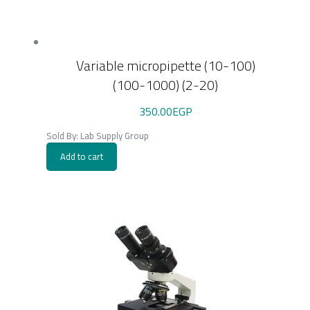
Variable micropipette (10-100)
(100-1000) (2-20)
350.00
EGP
Sold By: Lab Supply Group
Add to cart