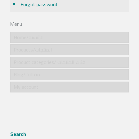
Forgot password
Menu
Home/الرئيسية
Products/المنتجات
Product categories/ فئات المنتجات
Blog/مقالات
My account
Search