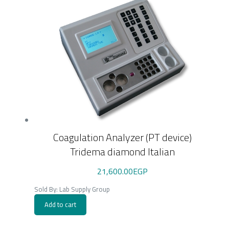
Coagulation Analyzer (PT device)
Tridema diamond Italian
21,600.00
EGP
Sold By: Lab Supply Group
Add to cart