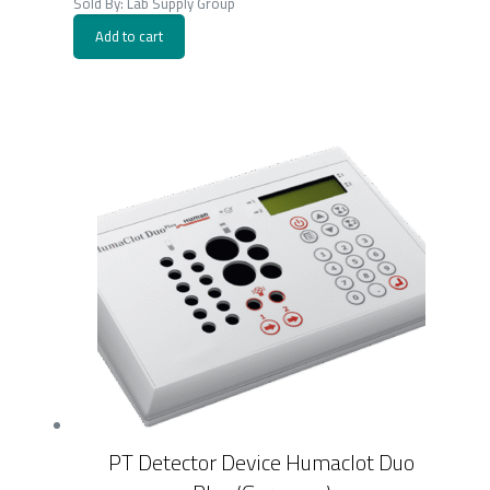
Sold By: Lab Supply Group
Add to cart
PT Detector Device Humaclot Duo