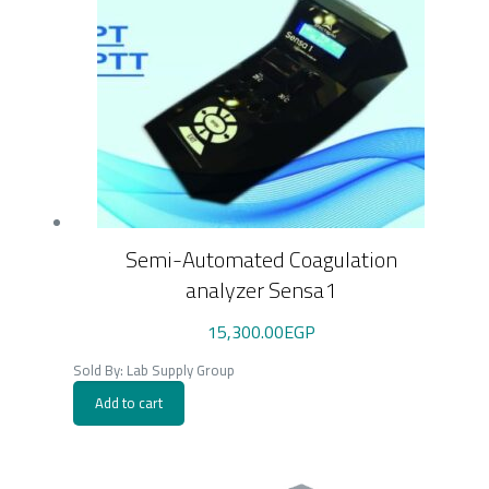
Semi-Automated Coagulation
analyzer Sensa1
15,300.00
EGP
Sold By: Lab Supply Group
Add to cart