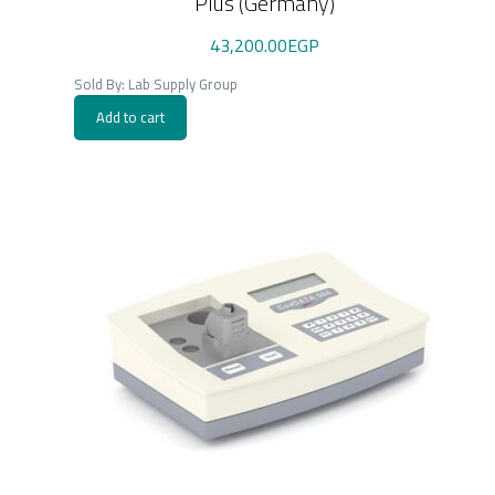
Plus (Germany)
43,200.00
EGP
Sold By: Lab Supply Group
Add to cart