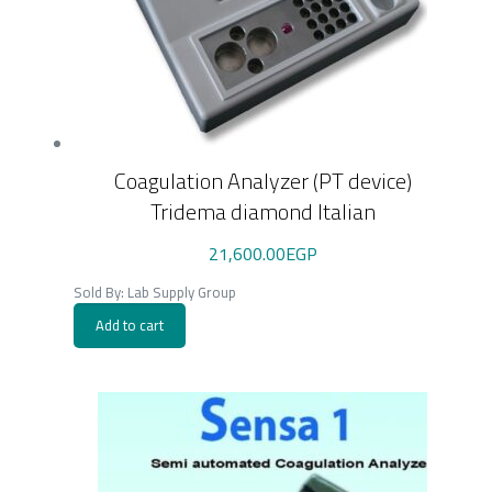
Coagulation Analyzer (PT device)
Tridema diamond Italian
21,600.00
EGP
Sold By: Lab Supply Group
Add to cart