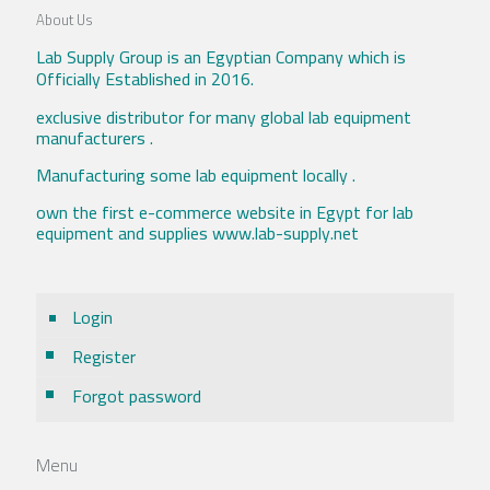
About Us
Lab Supply Group is an Egyptian Company which is
Officially Established in 2016.
exclusive distributor for many global lab equipment
manufacturers .
Manufacturing some lab equipment locally .
own the first e-commerce website in Egypt for lab
equipment and supplies www.lab-supply.net
Login
Register
Forgot password
Menu