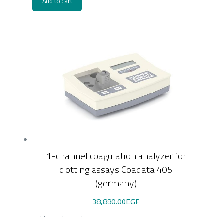
Add to cart
1-channel coagulation analyzer for
clotting assays Coadata 405
(germany)
38,880.00
EGP