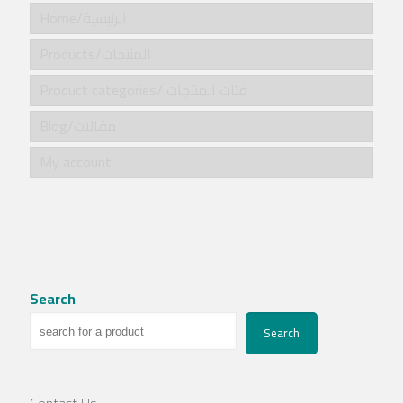
Home/الرئيسية
Products/المنتجات
Product categories/ فئات المنتجات
Blog/مقالات
My account
Search
Search