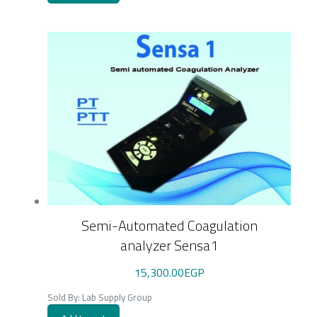
Semi-Automated Coagulation
analyzer Sensa1
15,300.00
EGP
Sold By: Lab Supply Group