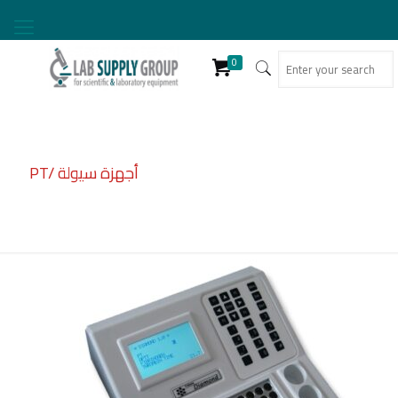
0
PT/ أجهزة سيولة