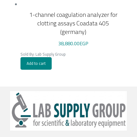
1-channel coagulation analyzer for
clotting assays Coadata 405
(germany)
38,880.00
EGP
Sold By: Lab Supply Group
Add to cart