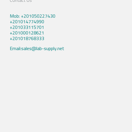
Contact Us
Mob: +201050227430
+201014774990
+201033115701
+201000128621
+201018768333
Email:sales@lab-supply.net