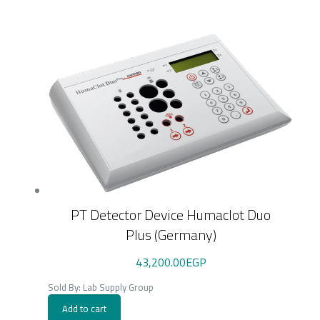
PT Detector Device Humaclot Duo
Plus (Germany)
43,200.00
EGP
Sold By: Lab Supply Group
Add to cart