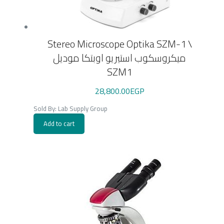
Stereo Microscope Optika SZM-1 \
ميكروسكوب استيريو اوبتكا موديل
SZM1
28,800.00
EGP
Sold By: Lab Supply Group
Add to cart