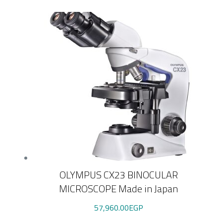
OLYMPUS CX23 BINOCULAR
MICROSCOPE Made in Japan
57,960.00
EGP