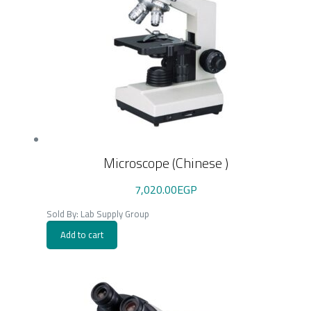
Microscope (Chinese )
7,020.00
EGP
Sold By: Lab Supply Group
Add to cart