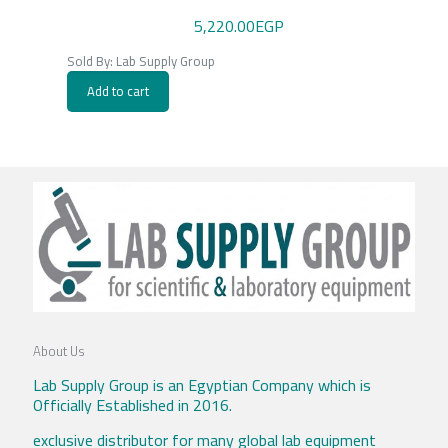
5,220.00
EGP
Sold By: Lab Supply Group
Add to cart
About Us
Lab Supply Group is an Egyptian Company which is
Officially Established in 2016.
exclusive distributor for many global lab equipment