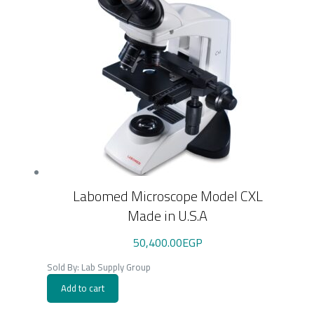
Labomed Microscope Model CXL
Made in U.S.A
50,400.00
EGP
Sold By: Lab Supply Group
Add to cart