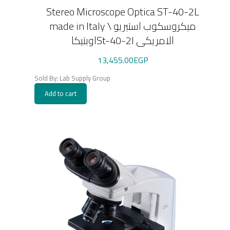
Stereo Microscope Optica ST-40-2L
made in Italy \ ميكروسكوب استيريو
اوبتيكاSt-40-2l الامريكى
13,455.00
EGP
Sold By: Lab Supply Group
Add to cart