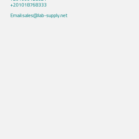
+201018768333
Email:sales@lab-supply.net