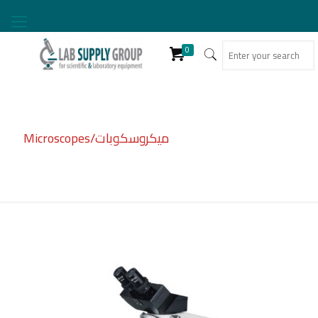
0
Microscopes/ميكروسكوبات