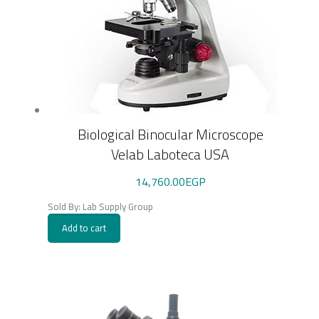
Biological Binocular Microscope
Velab Laboteca USA
14,760.00
EGP
Sold By: Lab Supply Group
Add to cart