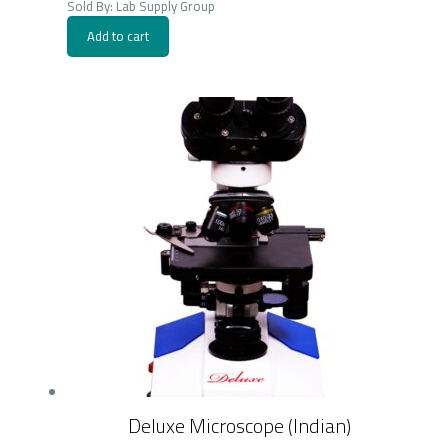
Sold By: Lab Supply Group
Add to cart
Deluxe Microscope (Indian)