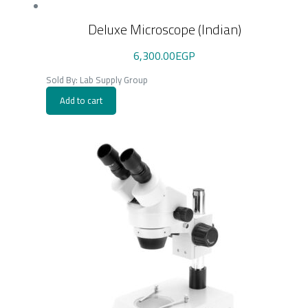
Deluxe Microscope (Indian)
6,300.00
EGP
Sold By: Lab Supply Group
Add to cart