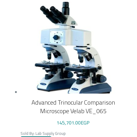
Advanced Trinocular Comparison
Microscope Velab VE_065
145,701.00
EGP
Sold By: Lab Supply Group