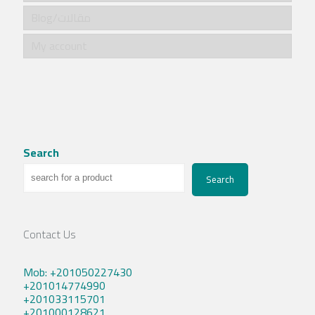
Blog/مقالات
My account
Search
Search
Contact Us
Mob: +201050227430
+201014774990
+201033115701
+201000128621