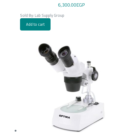
6,300.00
EGP
Sold By: Lab Supply Group
Add to cart