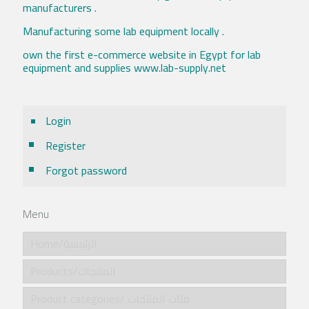
manufacturers .
Manufacturing some lab equipment locally .
own the first e-commerce website in Egypt for lab
equipment and supplies www.lab-supply.net
Login
Register
Forgot password
Menu
Home/الرئيسية
Products/المنتجات
Product categories/ فئات المنتجات