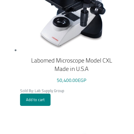
Labomed Microscope Model CXL
Made in U.S.A
50,400.00
EGP
Sold By: Lab Supply Group
Add to cart