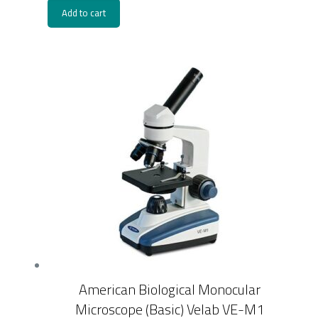
Add to cart
American Biological Monocular
Microscope (Basic) Velab VE-M1