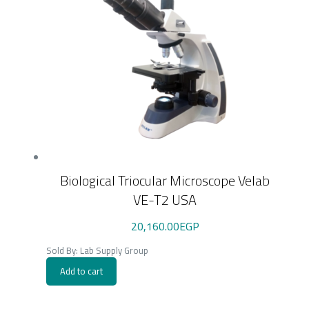
Biological Triocular Microscope Velab
VE-T2 USA
20,160.00
EGP
Sold By: Lab Supply Group
Add to cart