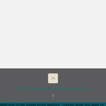
© 2026 Lab Supply Group. All Rights Reserved.
Welcome to lab supply group website , choose what you want or