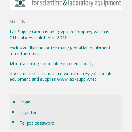
About Us
Lab Supply Group is an Egyptian Company which is
Officially Established in 2016.
exclusive distributor for many global lab equipment
manufacturers .
Manufacturing some lab equipment locally .
own the first e-commerce website in Egypt for lab
equipment and supplies www.lab-supply.net
Login
Register
Forgot password