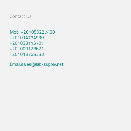
Contact Us
Mob: +201050227430
+201014774990
+201033115701
+201000128621
+201018768333
Email:sales@lab-supply.net