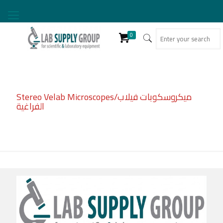
0
Stereo Velab Microscopes/ميكروسكوبات فيلاب
الفراغية