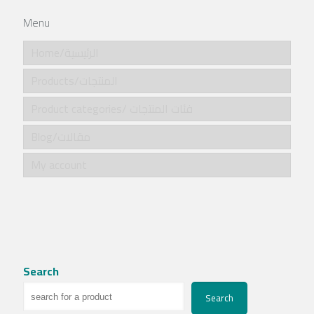
Menu
Home/الرئيسية
Products/المنتجات
Product categories/ فئات المنتجات
Blog/مقالات
My account
Search
Search