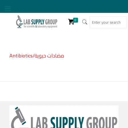
0
Antibiotics/مضادات حيوية