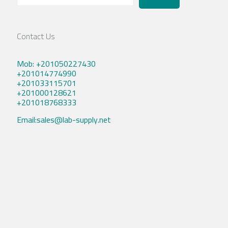
Contact Us
Mob: +201050227430
+201014774990
+201033115701
+201000128621
+201018768333
Email:sales@lab-supply.net