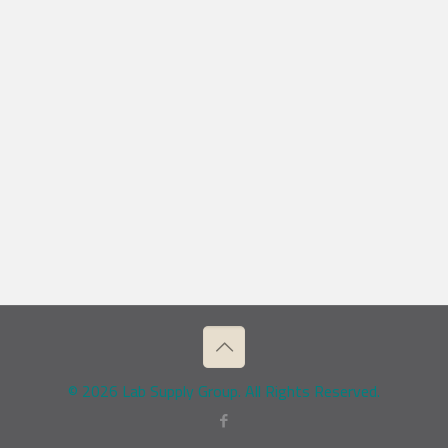
© 2026 Lab Supply Group. All Rights Reserved.