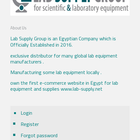
About Us
Lab Supply Group is an Egyptian Company which is
Officially Established in 2016.
exclusive distributor for many global lab equipment
manufacturers .
Manufacturing some lab equipment locally .
own the first e-commerce website in Egypt for lab
equipment and supplies www.lab-supply.net
Login
Register
Forgot password