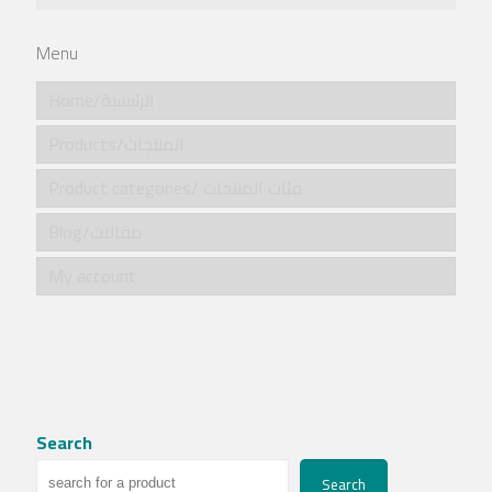
Menu
Home/الرئيسية
Products/المنتجات
Product categories/ فئات المنتجات
Blog/مقالات
My account
Search
Search