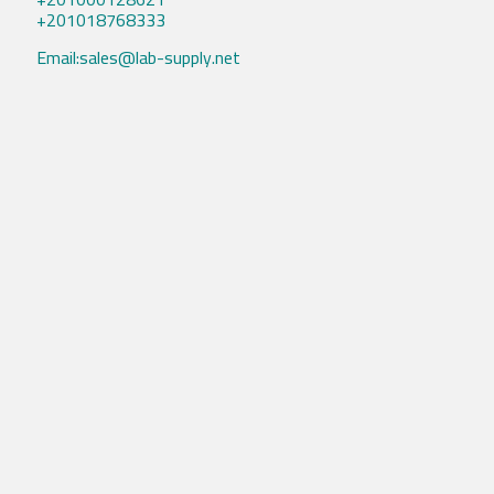
+201018768333
Email:sales@lab-supply.net