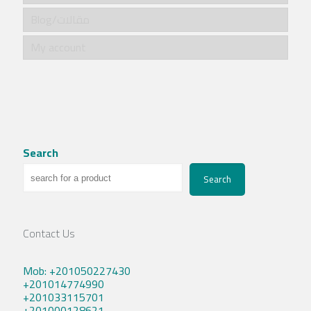
Blog/مقالات
My account
Search
Search
Contact Us
Mob: +201050227430
+201014774990
+201033115701
+201000128621