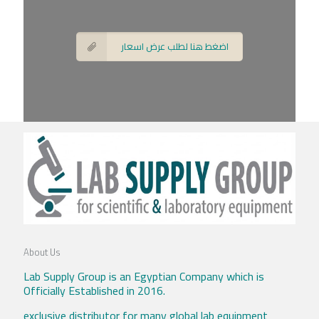
اضغط هنا لطلب عرض اسعار
About Us
Lab Supply Group is an Egyptian Company which is
Officially Established in 2016.
exclusive distributor for many global lab equipment