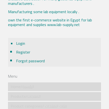
manufacturers .
Manufacturing some lab equipment locally .
own the first e-commerce website in Egypt for lab
equipment and supplies www.lab-supply.net
Login
Register
Forgot password
Menu
Home/الرئيسية
Products/المنتجات
Product categories/ فئات المنتجات