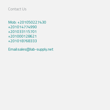
Contact Us
Mob: +201050227430
+201014774990
+201033115701
+201000128621
+201018768333
Email:sales@lab-supply.net