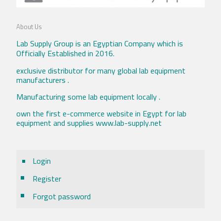
About Us
Lab Supply Group is an Egyptian Company which is
Officially Established in 2016.
exclusive distributor for many global lab equipment
manufacturers .
Manufacturing some lab equipment locally .
own the first e-commerce website in Egypt for lab
equipment and supplies www.lab-supply.net
Login
Register
Forgot password