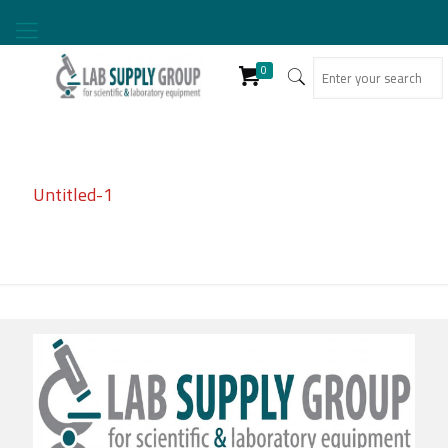
0
Untitled-1