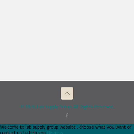
© 2026 Lab Supply Group. All Rights Reserved.
Welcome to lab supply group website , choose what you want or
contact us to help you
Dismiss