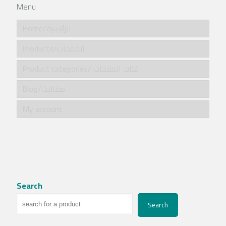
Menu
Home/الرئيسية
Products/المنتجات
Product categories/ فئات المنتجات
Blog/مقالات
My account
Search
Search