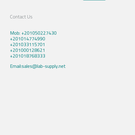
Contact Us
Mob: +201050227430
+201014774990
+201033115701
+201000128621
+201018768333
Email:sales@lab-supply.net