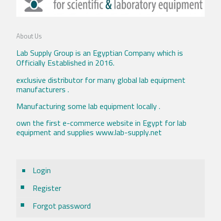
About Us
Lab Supply Group is an Egyptian Company which is
Officially Established in 2016.
exclusive distributor for many global lab equipment
manufacturers .
Manufacturing some lab equipment locally .
own the first e-commerce website in Egypt for lab
equipment and supplies www.lab-supply.net
Login
Register
Forgot password