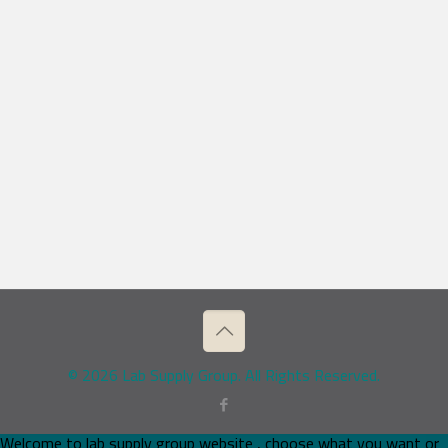
© 2026 Lab Supply Group. All Rights Reserved.
Welcome to lab supply group website , choose what you want or