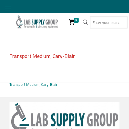
0
Transport Medium, Cary-Blair
Transport Medium, Cary-Blair