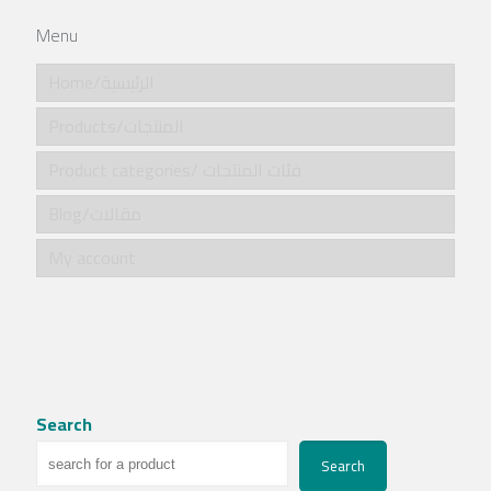
Menu
Home/الرئيسية
Products/المنتجات
Product categories/ فئات المنتجات
Blog/مقالات
My account
Search
Search