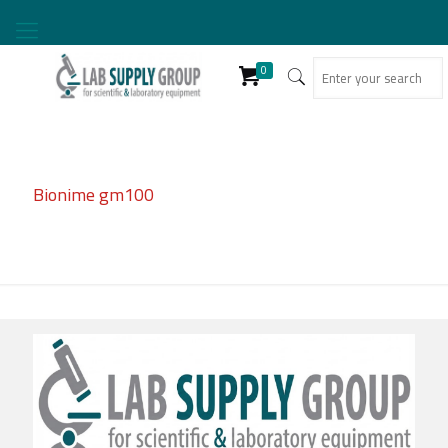
0
Bionime gm100