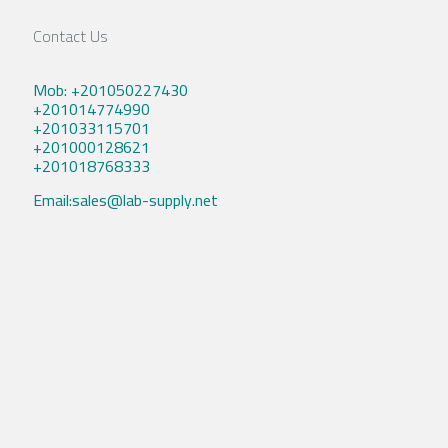
Contact Us
Mob: +201050227430
+201014774990
+201033115701
+201000128621
+201018768333
Email:sales@lab-supply.net