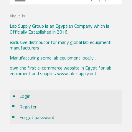
About Us
Lab Supply Group is an Egyptian Company which is
Officially Established in 2016.
exclusive distributor for many global lab equipment
manufacturers .
Manufacturing some lab equipment locally .
own the first e-commerce website in Egypt for lab
equipment and supplies www.lab-supply.net
Login
Register
Forgot password