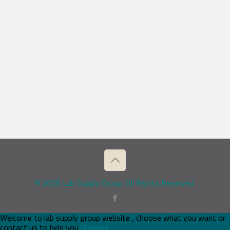
© 2026 Lab Supply Group. All Rights Reserved.
Welcome to lab supply group website , choose what you want or
contact us to help you
Dismiss