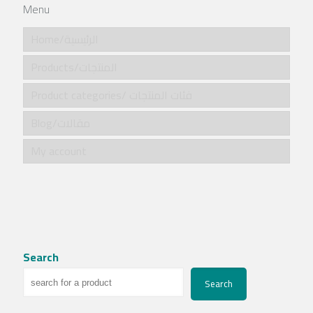
Menu
Home/الرئيسية
Products/المنتجات
Product categories/ فئات المنتجات
Blog/مقالات
My account
Search
Search