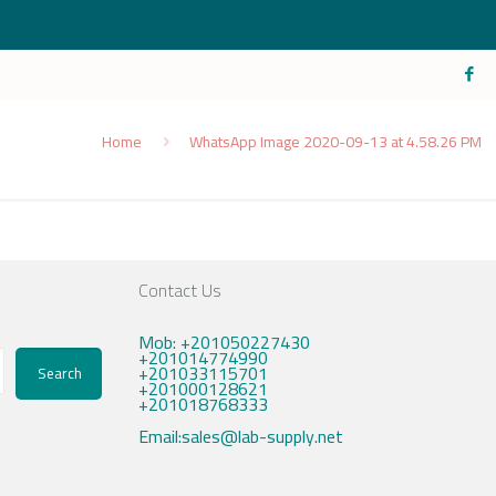
Home
WhatsApp Image 2020-09-13 at 4.58.26 PM
Contact Us
Mob: +201050227430
+201014774990
+201033115701
Search
+201000128621
+201018768333
Email:sales@lab-supply.net