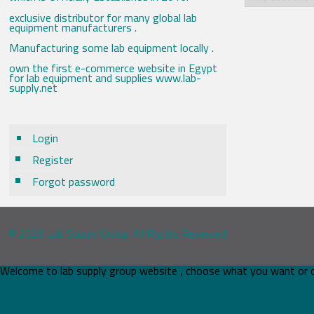
exclusive distributor for many global lab
equipment manufacturers .
Manufacturing some lab equipment locally .
own the first e-commerce website in Egypt
for lab equipment and supplies www.lab-
supply.net
Login
Register
Forgot password
© 2026 Lab Supply Group. All Rights Reserved.
Welcome to lab supply group website , choose what you want or 