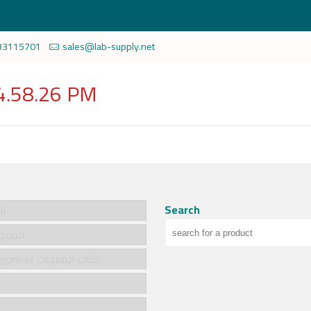
33115701
sales@lab-supply.net
4.58.26 PM
Search
سية
cts/المنتجات
Product categories/ فئات المنتجات