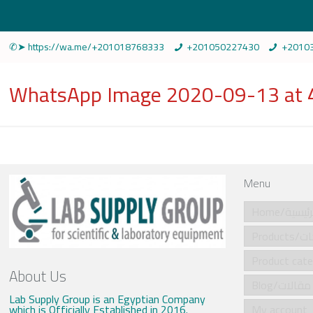
✆➤ https://wa.me/+201018768333
+201050227430
+2010
WhatsApp Image 2020-09-13 at 
Menu
Home/الرئي
Produ
About Us
Blog/مقالات
Lab Supply Group is an Egyptian Company
which is Officially Established in 2016.
My account