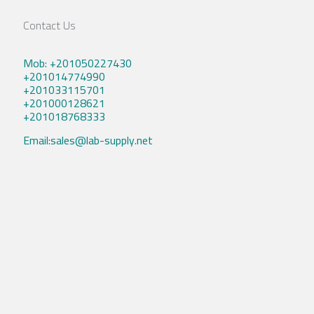
Contact Us
Mob: +201050227430
+201014774990
+201033115701
+201000128621
+201018768333
Email:sales@lab-supply.net