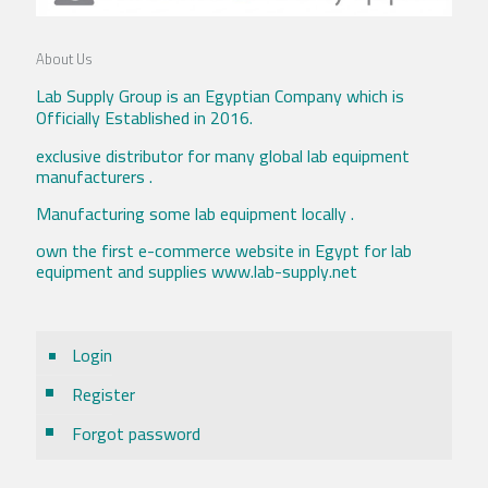
About Us
Lab Supply Group is an Egyptian Company which is
Officially Established in 2016.
exclusive distributor for many global lab equipment
manufacturers .
Manufacturing some lab equipment locally .
own the first e-commerce website in Egypt for lab
equipment and supplies www.lab-supply.net
Login
Register
Forgot password