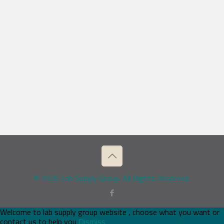
© 2026 Lab Supply Group. All Rights Reserved.
Welcome to lab supply group website , choose what you want or
contact us to help you
Dismiss