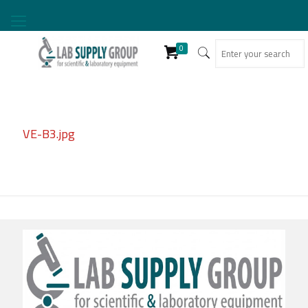
0
VE-B3.jpg