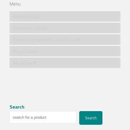
Menu
Home/الرئيسية
Products/المنتجات
Product categories/ فئات المنتجات
Blog/مقالات
My account
Search
Search