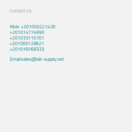
Contact Us
Mob: +201050227430
+201014774990
+201033115701
+201000128621
+201018768333
Email:sales@lab-supply.net