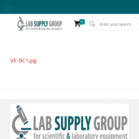
0
VE-BC1.jpg