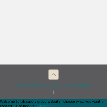
© 2026 Lab Supply Group. All Rights Reserved.
Welcome to lab supply group website , choose what you want or
contact us to help you
Dismiss