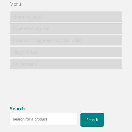
Menu
Home/الرئيسية
Products/المنتجات
Product categories/ فئات المنتجات
Blog/مقالات
My account
Search
Search