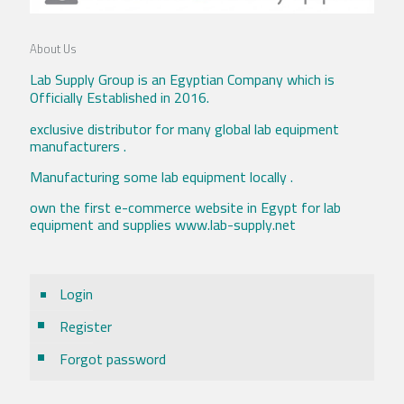
About Us
Lab Supply Group is an Egyptian Company which is
Officially Established in 2016.
exclusive distributor for many global lab equipment
manufacturers .
Manufacturing some lab equipment locally .
own the first e-commerce website in Egypt for lab
equipment and supplies www.lab-supply.net
Login
Register
Forgot password