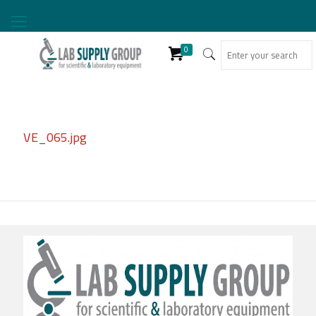
0
VE_065.jpg