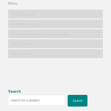
Menu
Home/الرئيسية
Products/المنتجات
Product categories/ فئات المنتجات
Blog/مقالات
My account
Search
Search