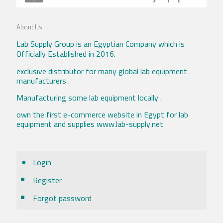
About Us
Lab Supply Group is an Egyptian Company which is
Officially Established in 2016.
exclusive distributor for many global lab equipment
manufacturers .
Manufacturing some lab equipment locally .
own the first e-commerce website in Egypt for lab
equipment and supplies www.lab-supply.net
Login
Register
Forgot password