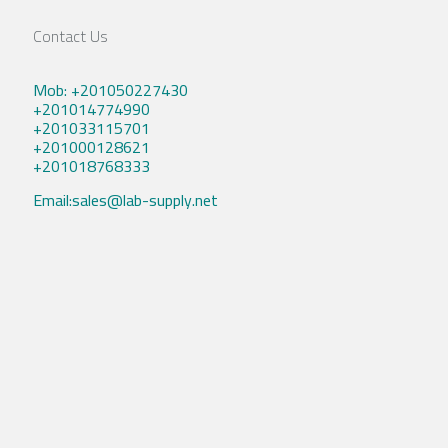
Contact Us
Mob: +201050227430
+201014774990
+201033115701
+201000128621
+201018768333
Email:sales@lab-supply.net