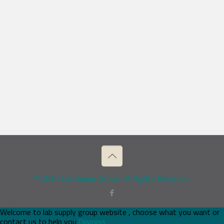
© 2026 Lab Supply Group. All Rights Reserved.
Welcome to lab supply group website , choose what you want or
contact us to help you
Dismiss