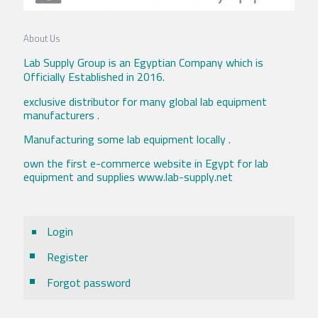
About Us
Lab Supply Group is an Egyptian Company which is
Officially Established in 2016.
exclusive distributor for many global lab equipment
manufacturers .
Manufacturing some lab equipment locally .
own the first e-commerce website in Egypt for lab
equipment and supplies www.lab-supply.net
Login
Register
Forgot password