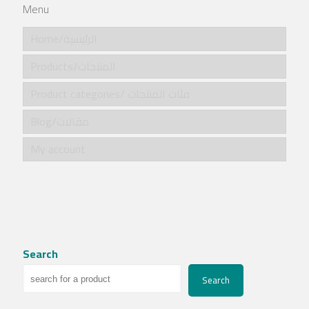
Menu
Home/الرئيسية
Products/المنتجات
Product categories/ فئات المنتجات
Blog/مقالات
My account
Search
Search