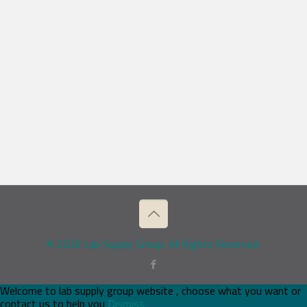
© 2026 Lab Supply Group. All Rights Reserved.
Welcome to lab supply group website , choose what you want or
contact us to help you
Dismiss