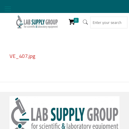
0
VE_407.jpg