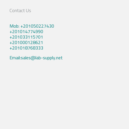
Contact Us
Mob: +201050227430
+201014774990
+201033115701
+201000128621
+201018768333
Email:sales@lab-supply.net