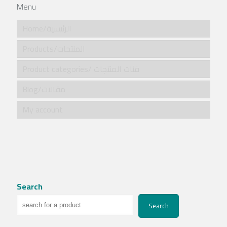
Menu
Home/الرئيسية
Products/المنتجات
Product categories/ فئات المنتجات
Blog/مقالات
My account
Search
Search