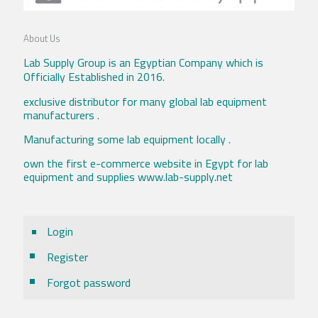
About Us
Lab Supply Group is an Egyptian Company which is
Officially Established in 2016.
exclusive distributor for many global lab equipment
manufacturers .
Manufacturing some lab equipment locally .
own the first e-commerce website in Egypt for lab
equipment and supplies www.lab-supply.net
Login
Register
Forgot password