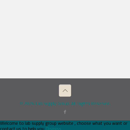
© 2026 Lab Supply Group. All Rights Reserved.
Welcome to lab supply group website , choose what you want or
contact us to help you
Dismiss