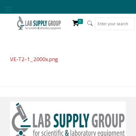
0
VE-T2-1_2000x.png