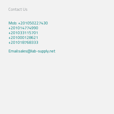
Contact Us
Mob: +201050227430
+201014774990
+201033115701
+201000128621
+201018768333
Email:sales@lab-supply.net