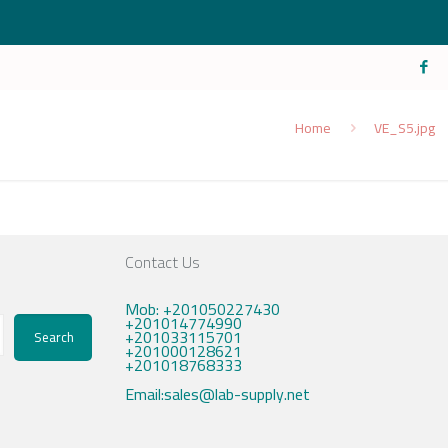
Home
VE_S5.jpg
Contact Us
Mob: +201050227430
+201014774990
+201033115701
Search
+201000128621
+201018768333
Email:sales@lab-supply.net