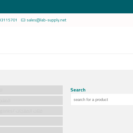
33115701
sales@lab-supply.net
Search
سية
cts/المنتجات
Product categories/ فئات المنتجات