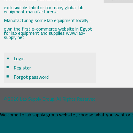
exclusive distributor for many global lab
equipment manufacturers .
Manufacturing some lab equipment locally .
own the first e-commerce website in Egypt
for lab equipment and supplies www.lab-
supply.net
Login
Register
Forgot password
© 2026 Lab Supply Group. All Rights Reserved.
Welcome to lab supply group website , choose what you want or 