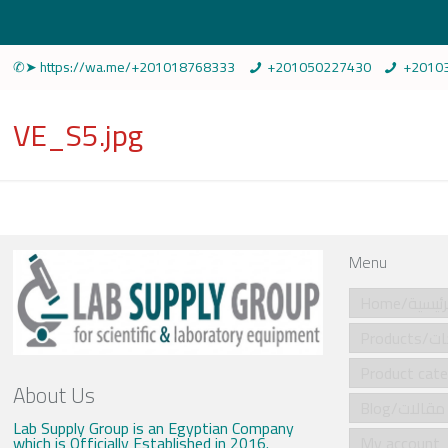
✆➤ https://wa.me/+201018768333
+201050227430
+2010
VE_S5.jpg
Menu
Home/الرئي
Produ
About Us
Blog/مقالات
Lab Supply Group is an Egyptian Company
which is Officially Established in 2016.
My account