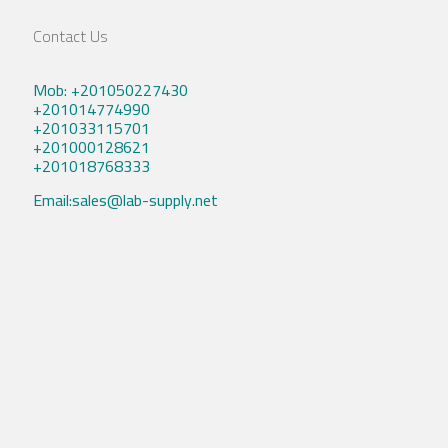
Contact Us
Mob: +201050227430
+201014774990
+201033115701
+201000128621
+201018768333
Email:sales@lab-supply.net