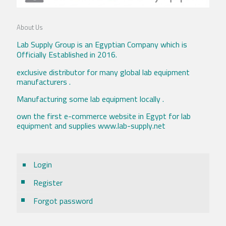
About Us
Lab Supply Group is an Egyptian Company which is
Officially Established in 2016.
exclusive distributor for many global lab equipment
manufacturers .
Manufacturing some lab equipment locally .
own the first e-commerce website in Egypt for lab
equipment and supplies www.lab-supply.net
Login
Register
Forgot password