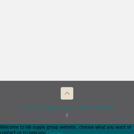
© 2026 Lab Supply Group. All Rights Reserved.
Welcome to lab supply group website , choose what you want or
contact us to help you
Dismiss