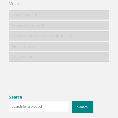
Menu
Home/الرئيسية
Products/المنتجات
Product categories/ فئات المنتجات
Blog/مقالات
My account
Search
Search