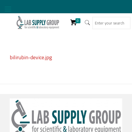
0
bilirubin-device.jpg