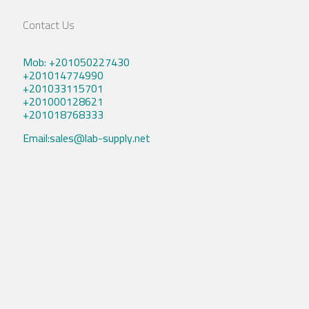
Contact Us
Mob: +201050227430
+201014774990
+201033115701
+201000128621
+201018768333
Email:sales@lab-supply.net