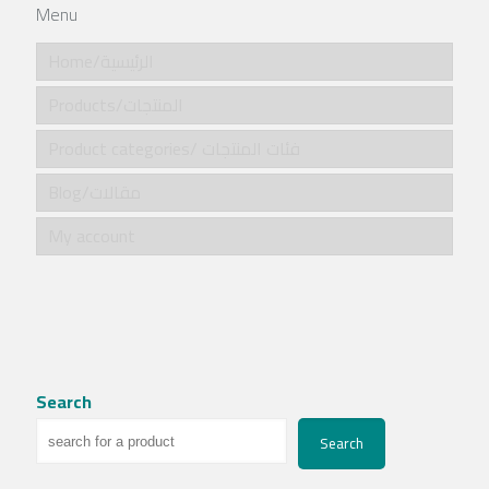
Menu
Home/الرئيسية
Products/المنتجات
Product categories/ فئات المنتجات
Blog/مقالات
My account
Search
Search