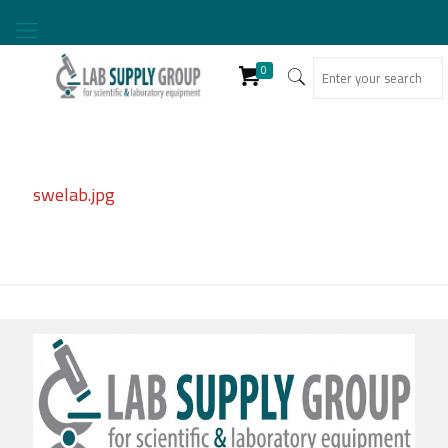
0
swelab.jpg