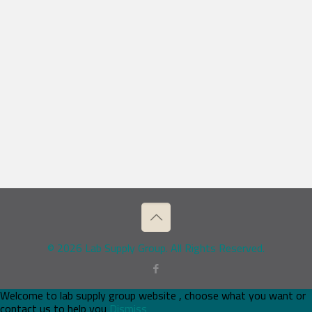
© 2026 Lab Supply Group. All Rights Reserved.
Welcome to lab supply group website , choose what you want or
contact us to help you
Dismiss