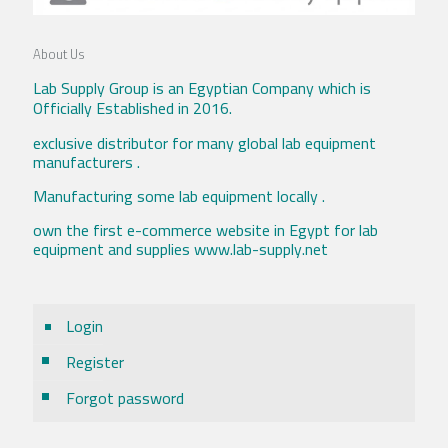
About Us
Lab Supply Group is an Egyptian Company which is
Officially Established in 2016.
exclusive distributor for many global lab equipment
manufacturers .
Manufacturing some lab equipment locally .
own the first e-commerce website in Egypt for lab
equipment and supplies www.lab-supply.net
Login
Register
Forgot password