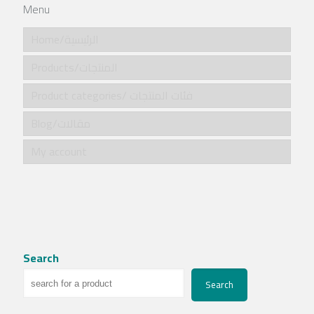
Menu
Home/الرئيسية
Products/المنتجات
Product categories/ فئات المنتجات
Blog/مقالات
My account
Search
Search