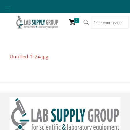
0
Untitled-1-24.jpg