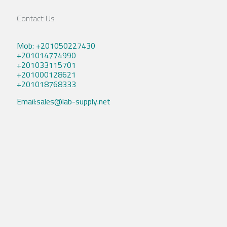
Contact Us
Mob: +201050227430
+201014774990
+201033115701
+201000128621
+201018768333
Email:sales@lab-supply.net