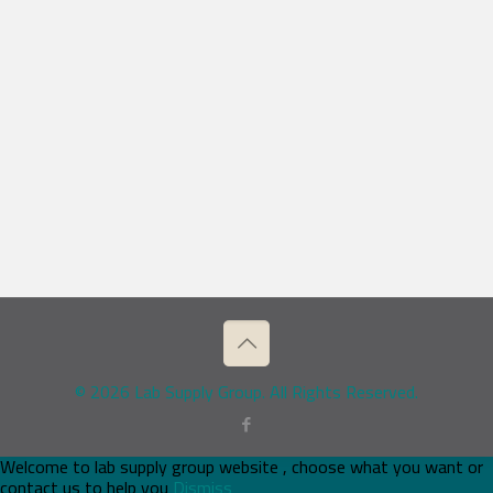
© 2026 Lab Supply Group. All Rights Reserved.
Welcome to lab supply group website , choose what you want or
contact us to help you
Dismiss