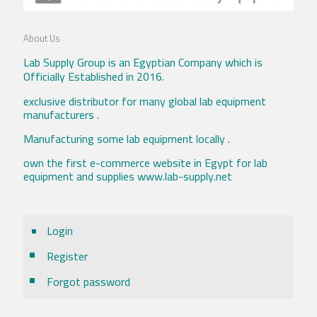
About Us
Lab Supply Group is an Egyptian Company which is
Officially Established in 2016.
exclusive distributor for many global lab equipment
manufacturers .
Manufacturing some lab equipment locally .
own the first e-commerce website in Egypt for lab
equipment and supplies www.lab-supply.net
Login
Register
Forgot password