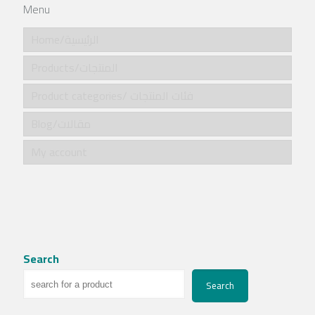
Menu
Home/الرئيسية
Products/المنتجات
Product categories/ فئات المنتجات
Blog/مقالات
My account
Search
Search