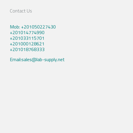
Contact Us
Mob: +201050227430
+201014774990
+201033115701
+201000128621
+201018768333
Email:sales@lab-supply.net