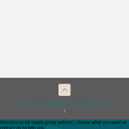
© 2026 Lab Supply Group. All Rights Reserved.
Welcome to lab supply group website , choose what you want or
contact us to help you
Dismiss