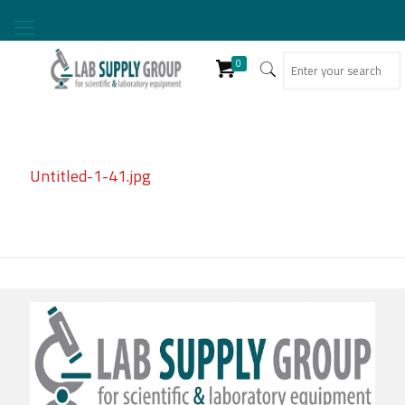
0
Untitled-1-41.jpg