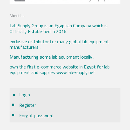
About Us
Lab Supply Group is an Egyptian Company which is
Officially Established in 2016.
exclusive distributor for many global lab equipment
manufacturers .
Manufacturing some lab equipment locally .
own the first e-commerce website in Egypt for lab
equipment and supplies www.lab-supply.net
Login
Register
Forgot password