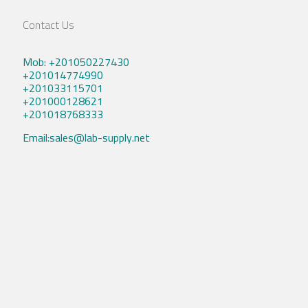
Contact Us
Mob: +201050227430
+201014774990
+201033115701
+201000128621
+201018768333
Email:sales@lab-supply.net