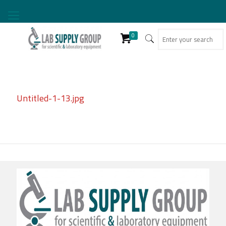
0
Untitled-1-13.jpg