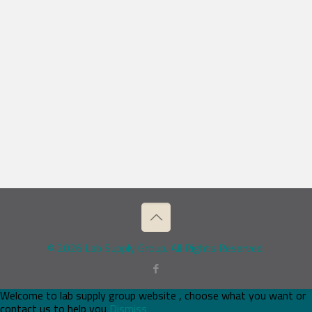
© 2026 Lab Supply Group. All Rights Reserved.
Welcome to lab supply group website , choose what you want or
contact us to help you
Dismiss