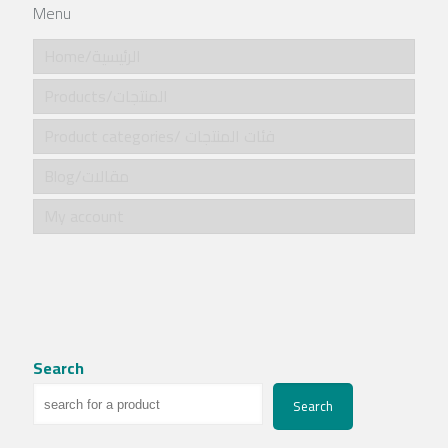
Menu
Home/الرئيسية
Products/المنتجات
Product categories/ فئات المنتجات
Blog/مقالات
My account
Search
Search