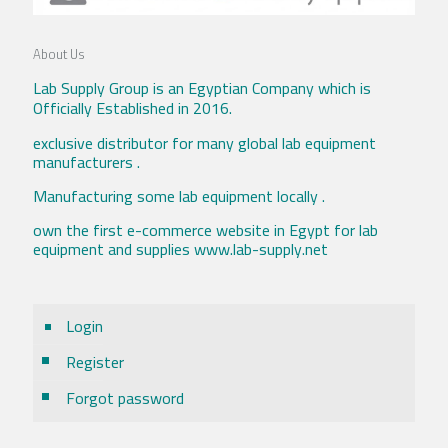
About Us
Lab Supply Group is an Egyptian Company which is
Officially Established in 2016.
exclusive distributor for many global lab equipment
manufacturers .
Manufacturing some lab equipment locally .
own the first e-commerce website in Egypt for lab
equipment and supplies www.lab-supply.net
Login
Register
Forgot password