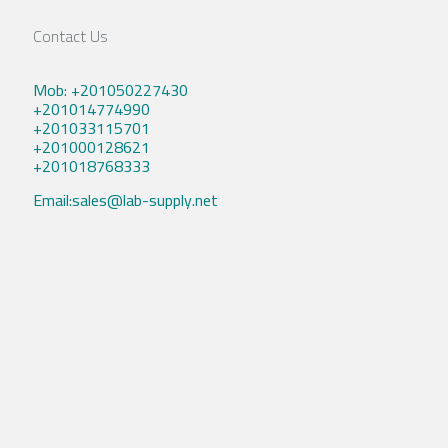
Contact Us
Mob: +201050227430
+201014774990
+201033115701
+201000128621
+201018768333
Email:sales@lab-supply.net