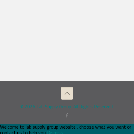
© 2026 Lab Supply Group. All Rights Reserved.
Welcome to lab supply group website , choose what you want or
contact us to help you
Dismiss