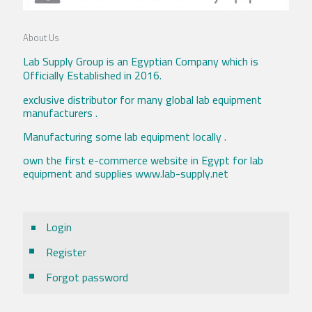
About Us
Lab Supply Group is an Egyptian Company which is
Officially Established in 2016.
exclusive distributor for many global lab equipment
manufacturers .
Manufacturing some lab equipment locally .
own the first e-commerce website in Egypt for lab
equipment and supplies www.lab-supply.net
Login
Register
Forgot password