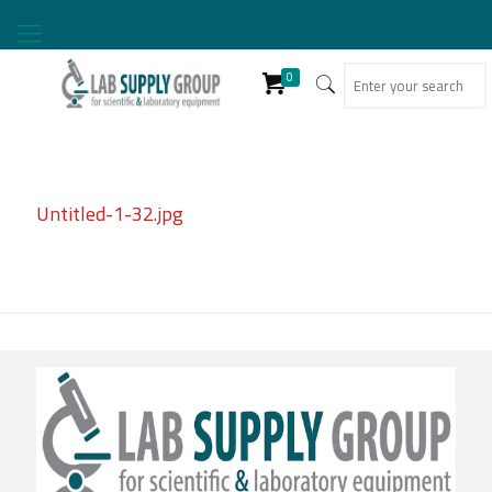
0
Untitled-1-32.jpg