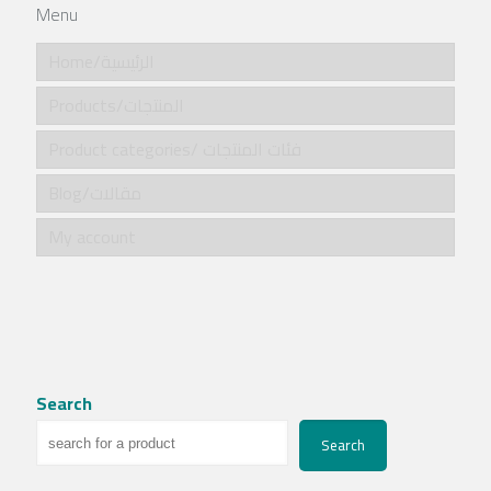
Menu
Home/الرئيسية
Products/المنتجات
Product categories/ فئات المنتجات
Blog/مقالات
My account
Search
Search