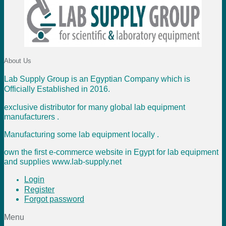
About Us
Lab Supply Group is an Egyptian Company which is
Officially Established in 2016.
exclusive distributor for many global lab equipment
manufacturers .
Manufacturing some lab equipment locally .
own the first e-commerce website in Egypt for lab equipment
and supplies www.lab-supply.net
Login
Register
Forgot password
Menu