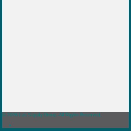
© 2026 Lab Supply Group. All Rights Reserved.