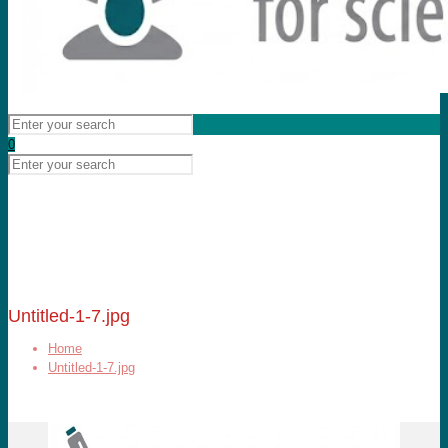
0
Untitled-1-7.jpg
Home
Untitled-1-7.jpg