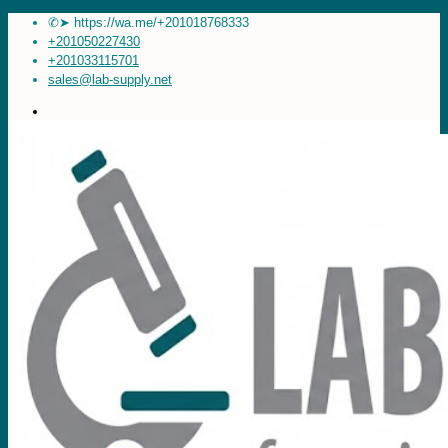
✆➤ https://wa.me/+201018768333
+201050227430
+201033115701
sales@lab-supply.net