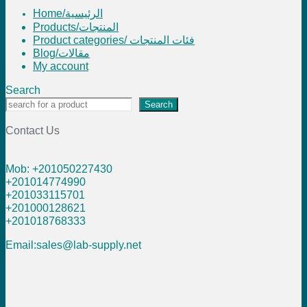
Home/الرئيسية
Products/المنتجات
Product categories/ فئات المنتجات
Blog/مقالات
My account
Search
Search
Contact Us
Mob: +201050227430
+201014774990
+201033115701
+201000128621
+201018768333
Email:sales@lab-supply.net