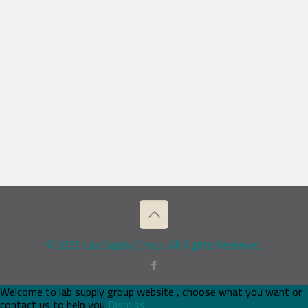
© 2026 Lab Supply Group. All Rights Reserved.
Welcome to lab supply group website , choose what you want or
contact us to help you
Dismiss