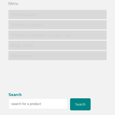
Menu
Home/الرئيسية
Products/المنتجات
Product categories/ فئات المنتجات
Blog/مقالات
My account
Search
Search