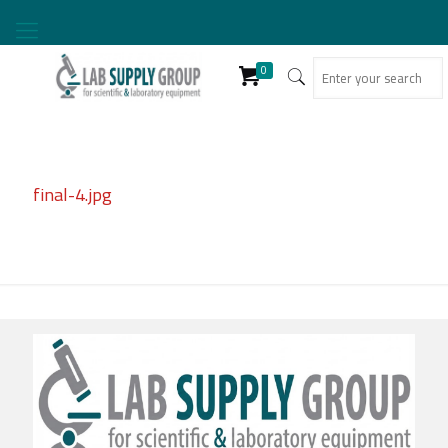
0
final-4.jpg