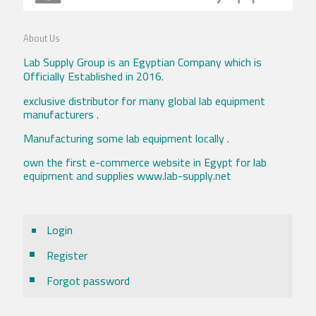
About Us
Lab Supply Group is an Egyptian Company which is
Officially Established in 2016.
exclusive distributor for many global lab equipment
manufacturers .
Manufacturing some lab equipment locally .
own the first e-commerce website in Egypt for lab
equipment and supplies www.lab-supply.net
Login
Register
Forgot password