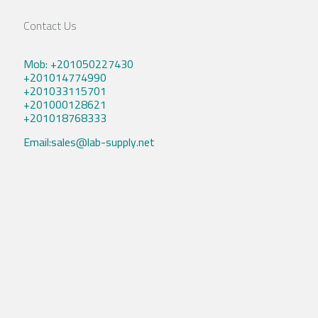
Contact Us
Mob: +201050227430
+201014774990
+201033115701
+201000128621
+201018768333
Email:sales@lab-supply.net