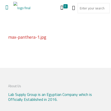
0
max-panthera-1.jpg
About Us
Lab Supply Group is an Egyptian Company which is
Officially Established in 2016.