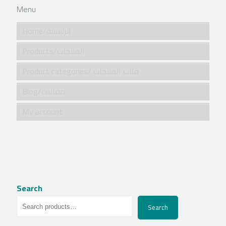
Menu
Home/الرئيسية
Products/المنتجات
Product categories/ فئات المنتجات
Blog/مقالات
My account
Search
Search