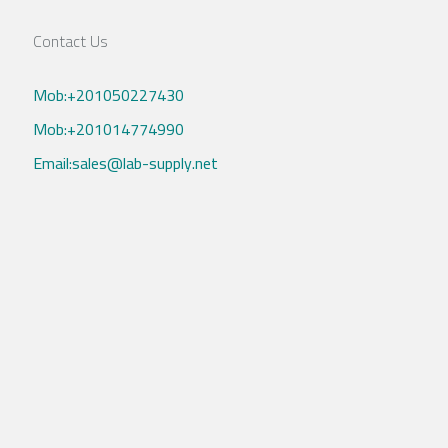
Contact Us
Mob:+201050227430
Mob:+201014774990
Email:sales@lab-supply.net