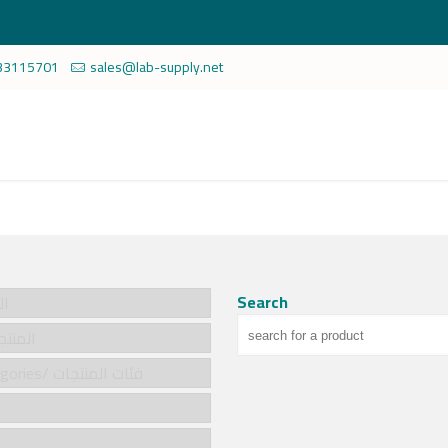
33115701
sales@lab-supply.net
Search
سية
cts/المنتجات
Product categories/ فئات المنتجات