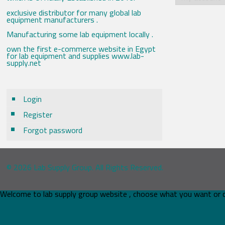
exclusive distributor for many global lab
equipment manufacturers .
Manufacturing some lab equipment locally .
own the first e-commerce website in Egypt
for lab equipment and supplies www.lab-
supply.net
Login
Register
Forgot password
© 2026 Lab Supply Group. All Rights Reserved.
Welcome to lab supply group website , choose what you want or 