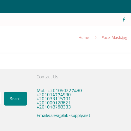
Home
Face-Mask.jpg
Contact Us
Mob: +201050227430
+201014774990
+201033115701
Search
+201000128621
+201018768333
Email:sales@lab-supply.net