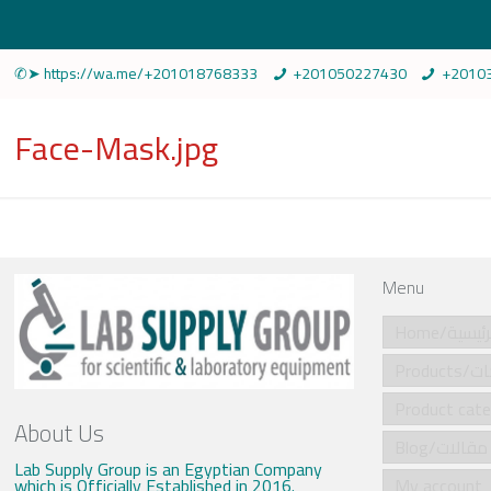
✆➤ https://wa.me/+201018768333
+201050227430
+2010
Face-Mask.jpg
Menu
Home/الرئي
Produ
About Us
Blog/مقالات
Lab Supply Group is an Egyptian Company
which is Officially Established in 2016.
My account