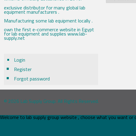
exclusive distributor for many global lab
equipment manufacturers .
Manufacturing some lab equipment locally .
own the first e-commerce website in Egypt
for lab equipment and supplies www.lab-
supply.net
Login
Register
Forgot password
© 2026 Lab Supply Group. All Rights Reserved.
Welcome to lab supply group website , choose what you want or 