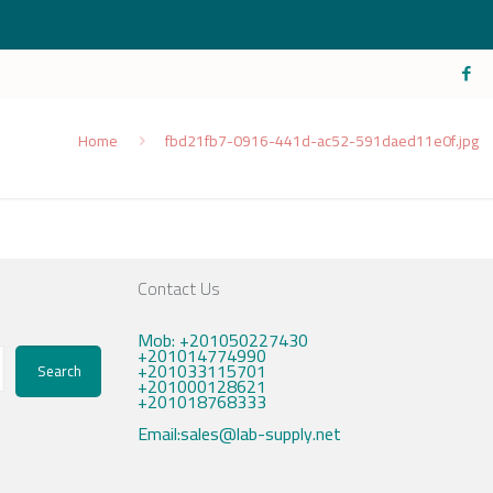
Home
fbd21fb7-0916-441d-ac52-591daed11e0f.jpg
Contact Us
Mob: +201050227430
+201014774990
+201033115701
Search
+201000128621
+201018768333
Email:sales@lab-supply.net