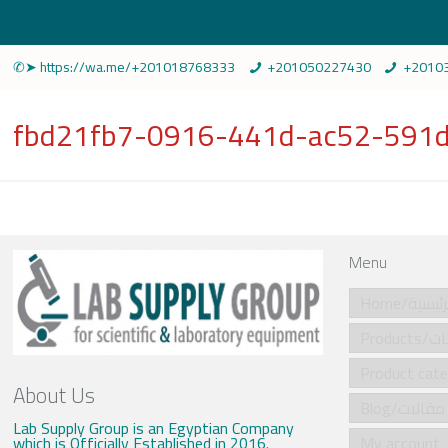
✆➤ https://wa.me/+201018768333
+201050227430
+2010
fbd21fb7-0916-441d-ac52-591d
Menu
Home/الرئي
Produ
About Us
Blog/مقالات
Lab Supply Group is an Egyptian Company
which is Officially Established in 2016.
My account