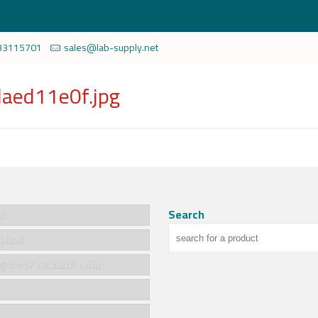
33115701
sales@lab-supply.net
aed11e0f.jpg
Search
سية
cts/المنتجات
Product categories/ فئات المنتجات