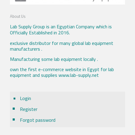
About Us
Lab Supply Group is an Egyptian Company which is
Officially Established in 2016.
exclusive distributor for many global lab equipment
manufacturers .
Manufacturing some lab equipment locally .
own the first e-commerce website in Egypt for lab
equipment and supplies www.lab-supply.net
Login
Register
Forgot password