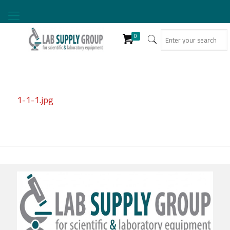
0
1-1-1.jpg