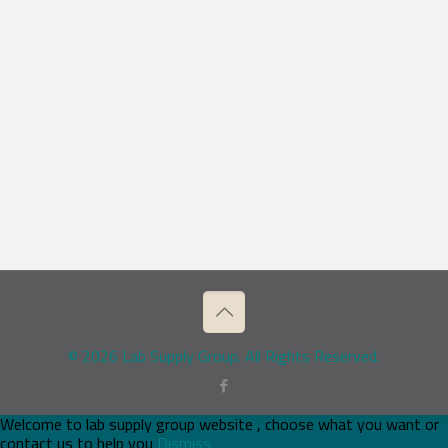
© 2026 Lab Supply Group. All Rights Reserved.
Welcome to lab supply group website , choose what you want or
contact us to help you
Dismiss