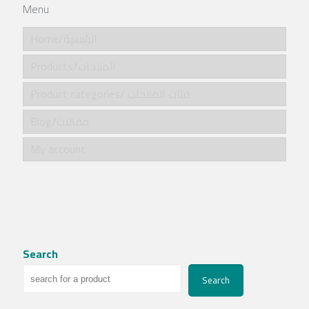
Menu
Home/الرئيسية
Products/المنتجات
Product categories/ فئات المنتجات
Blog/مقالات
My account
Search
Search