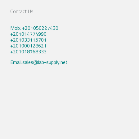
Contact Us
Mob: +201050227430
+201014774990
+201033115701
+201000128621
+201018768333
Email:sales@lab-supply.net