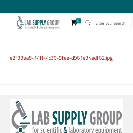
0
e2f33aa8-14ff-4c30-9fee-d961e34edf62.jpg