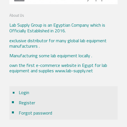
About Us
Lab Supply Group is an Egyptian Company which is
Officially Established in 2016.
exclusive distributor for many global lab equipment
manufacturers .
Manufacturing some lab equipment locally .
own the first e-commerce website in Egypt for lab
equipment and supplies www.lab-supply.net
Login
Register
Forgot password