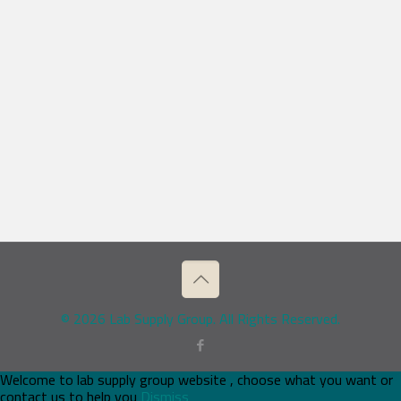
© 2026 Lab Supply Group. All Rights Reserved.
Welcome to lab supply group website , choose what you want or
contact us to help you
Dismiss