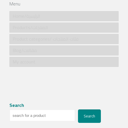
Menu
Home/الرئيسية
Products/المنتجات
Product categories/ فئات المنتجات
Blog/مقالات
My account
Search
Search