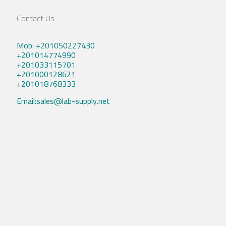
Contact Us
Mob: +201050227430
+201014774990
+201033115701
+201000128621
+201018768333
Email:sales@lab-supply.net