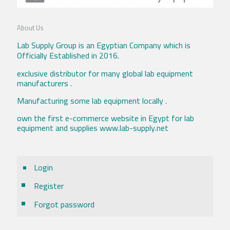
About Us
Lab Supply Group is an Egyptian Company which is
Officially Established in 2016.
exclusive distributor for many global lab equipment
manufacturers .
Manufacturing some lab equipment locally .
own the first e-commerce website in Egypt for lab
equipment and supplies www.lab-supply.net
Login
Register
Forgot password