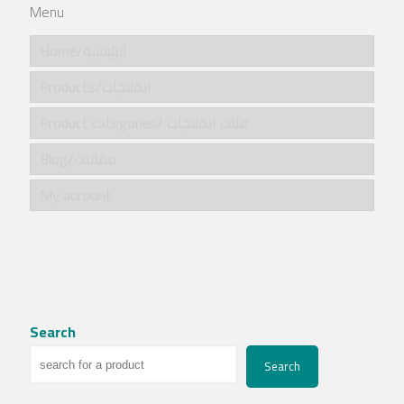
Menu
Home/الرئيسية
Products/المنتجات
Product categories/ فئات المنتجات
Blog/مقالات
My account
Search
Search