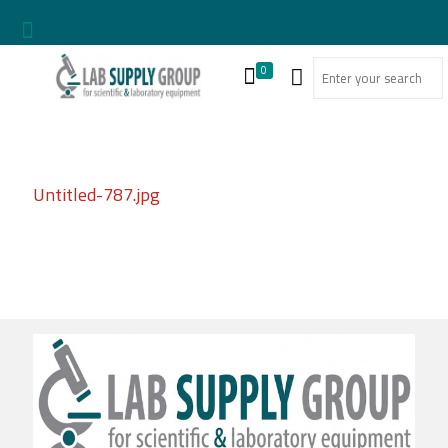
0
Untitled-787.jpg