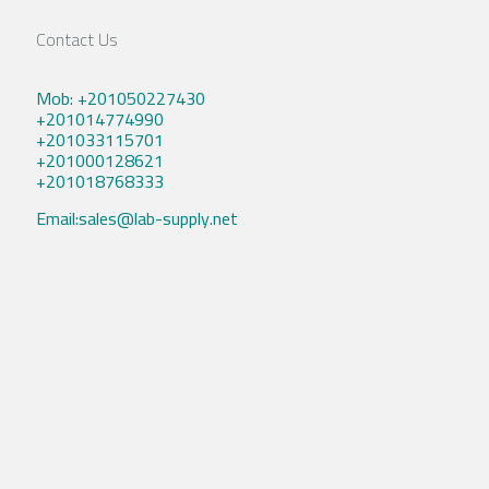
Contact Us
Mob: +201050227430
+201014774990
+201033115701
+201000128621
+201018768333
Email:sales@lab-supply.net