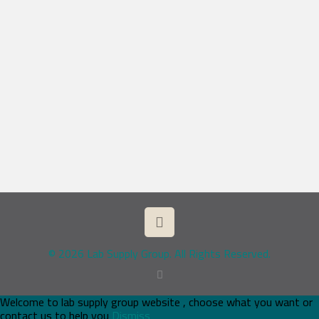
© 2026 Lab Supply Group. All Rights Reserved.
Welcome to lab supply group website , choose what you want or
contact us to help you
Dismiss