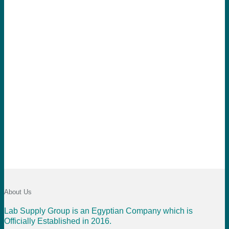
About Us
Lab Supply Group is an Egyptian Company which is
Officially Established in 2016.