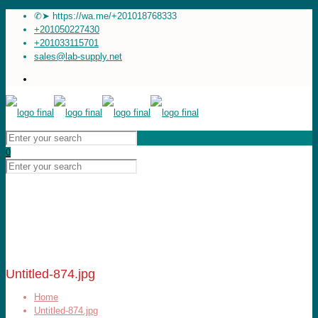
✆➤ https://wa.me/+201018768333
+201050227430
+201033115701
sales@lab-supply.net
0
Untitled-874.jpg
Home
Untitled-874.jpg