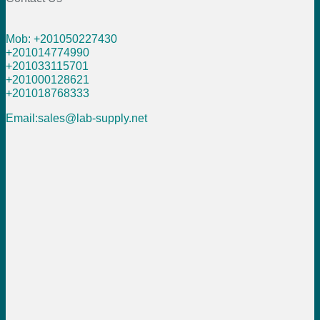
Mob: +201050227430
+201014774990
+201033115701
+201000128621
+201018768333
Email:sales@lab-supply.net