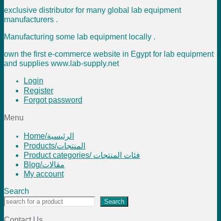
exclusive distributor for many global lab equipment
manufacturers .
Manufacturing some lab equipment locally .
own the first e-commerce website in Egypt for lab equipment
and supplies www.lab-supply.net
Login
Register
Forgot password
Menu
Home/الرئيسية
Products/المنتجات
Product categories/ فئات المنتجات
Blog/مقالات
My account
Search
Search
Contact Us