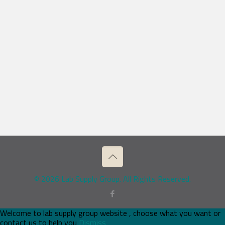
© 2026 Lab Supply Group. All Rights Reserved.
Welcome to lab supply group website , choose what you want or
contact us to help you
Dismiss