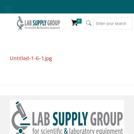
0
Untitled-1-6-1.jpg