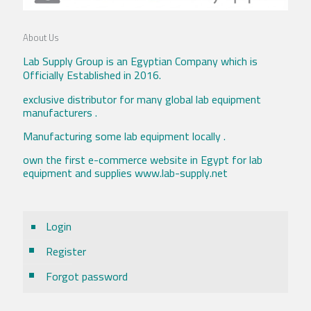
About Us
Lab Supply Group is an Egyptian Company which is
Officially Established in 2016.
exclusive distributor for many global lab equipment
manufacturers .
Manufacturing some lab equipment locally .
own the first e-commerce website in Egypt for lab
equipment and supplies www.lab-supply.net
Login
Register
Forgot password