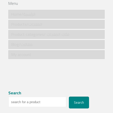
Menu
Home/الرئيسية
Products/المنتجات
Product categories/ فئات المنتجات
Blog/مقالات
My account
Search
Search