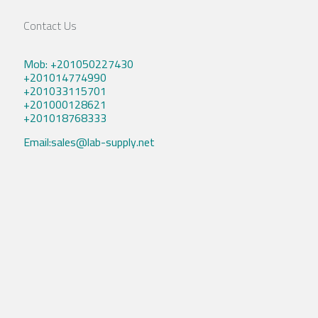
Contact Us
Mob: +201050227430
+201014774990
+201033115701
+201000128621
+201018768333
Email:sales@lab-supply.net