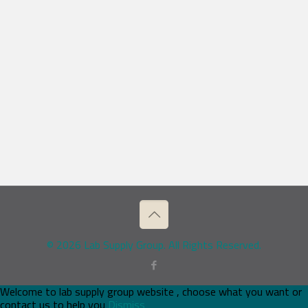
© 2026 Lab Supply Group. All Rights Reserved.
Welcome to lab supply group website , choose what you want or
contact us to help you
Dismiss