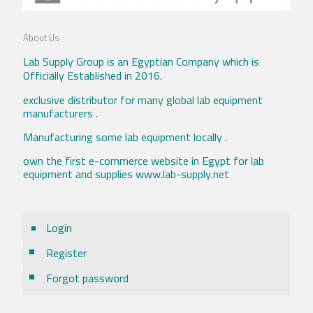
About Us
Lab Supply Group is an Egyptian Company which is
Officially Established in 2016.
exclusive distributor for many global lab equipment
manufacturers .
Manufacturing some lab equipment locally .
own the first e-commerce website in Egypt for lab
equipment and supplies www.lab-supply.net
Login
Register
Forgot password