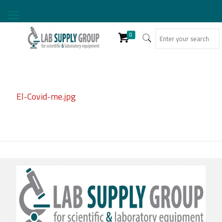
0
El-Covid-me.jpg