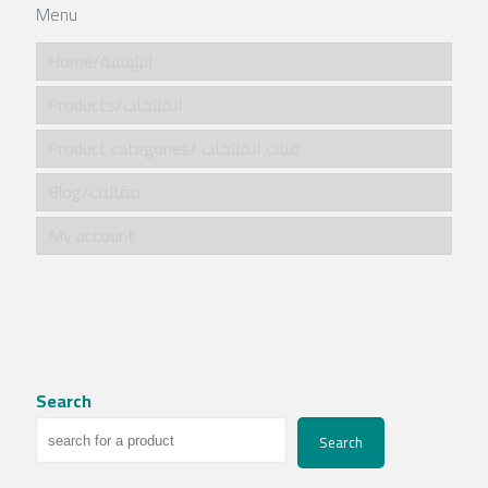
Menu
Home/الرئيسية
Products/المنتجات
Product categories/ فئات المنتجات
Blog/مقالات
My account
Search
Search