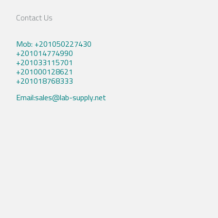
Contact Us
Mob: +201050227430
+201014774990
+201033115701
+201000128621
+201018768333
Email:sales@lab-supply.net