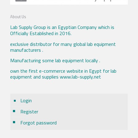
About Us
Lab Supply Group is an Egyptian Company which is
Officially Established in 2016.
exclusive distributor for many global lab equipment
manufacturers .
Manufacturing some lab equipment locally .
own the first e-commerce website in Egypt for lab
equipment and supplies www.lab-supply.net
Login
Register
Forgot password