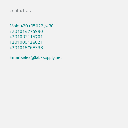
Contact Us
Mob: +201050227430
+201014774990
+201033115701
+201000128621
+201018768333
Email:sales@lab-supply.net