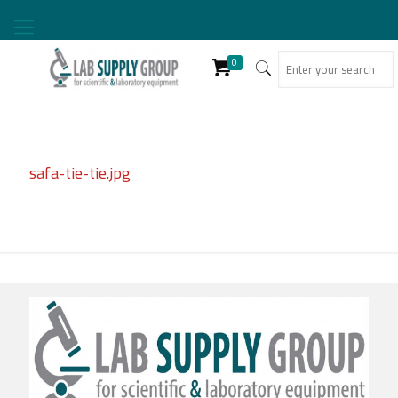
0
safa-tie-tie.jpg