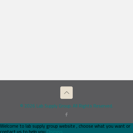
© 2026 Lab Supply Group. All Rights Reserved.
Welcome to lab supply group website , choose what you want or
contact us to help you
Dismiss