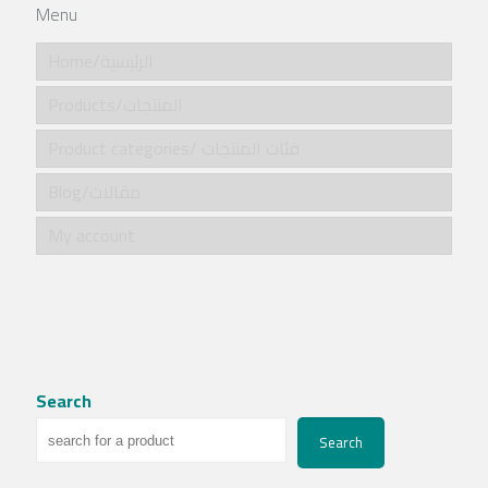
Menu
Home/الرئيسية
Products/المنتجات
Product categories/ فئات المنتجات
Blog/مقالات
My account
Search
Search