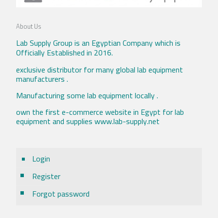
About Us
Lab Supply Group is an Egyptian Company which is
Officially Established in 2016.
exclusive distributor for many global lab equipment
manufacturers .
Manufacturing some lab equipment locally .
own the first e-commerce website in Egypt for lab
equipment and supplies www.lab-supply.net
Login
Register
Forgot password