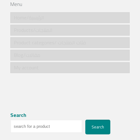
Menu
Home/الرئيسية
Products/المنتجات
Product categories/ فئات المنتجات
Blog/مقالات
My account
Search
Search