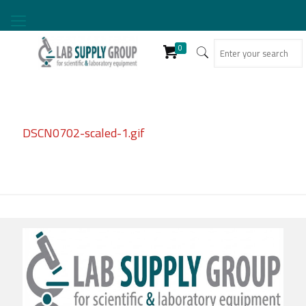
0
DSCN0702-scaled-1.gif