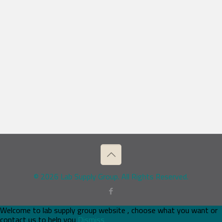
© 2026 Lab Supply Group. All Rights Reserved.
Welcome to lab supply group website , choose what you want or
contact us to help you
Dismiss