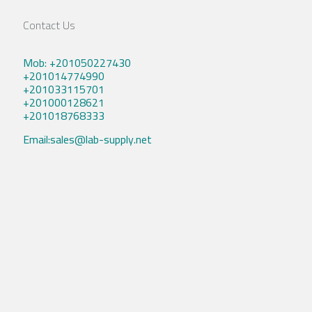
Contact Us
Mob: +201050227430
+201014774990
+201033115701
+201000128621
+201018768333
Email:sales@lab-supply.net