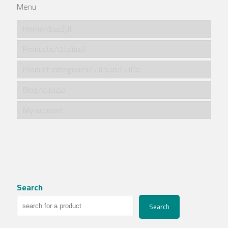
Menu
Home/الرئيسية
Products/المنتجات
Product categories/ فئات المنتجات
Blog/مقالات
My account
Search
Search