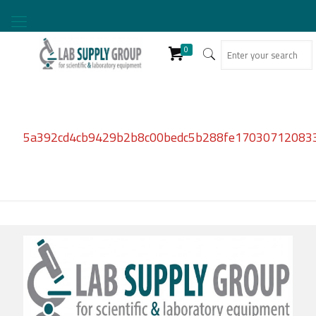
0
5a392cd4cb9429b2b8c00bedc5b288fe17030712083