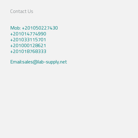
Contact Us
Mob: +201050227430
+201014774990
+201033115701
+201000128621
+201018768333
Email:sales@lab-supply.net