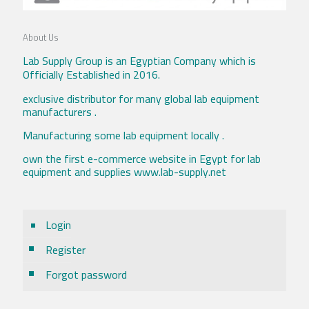
About Us
Lab Supply Group is an Egyptian Company which is
Officially Established in 2016.
exclusive distributor for many global lab equipment
manufacturers .
Manufacturing some lab equipment locally .
own the first e-commerce website in Egypt for lab
equipment and supplies www.lab-supply.net
Login
Register
Forgot password