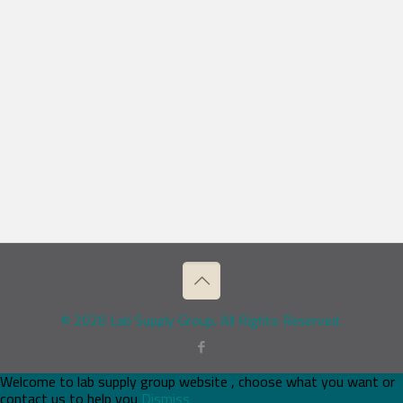
© 2026 Lab Supply Group. All Rights Reserved.
Welcome to lab supply group website , choose what you want or
contact us to help you
Dismiss