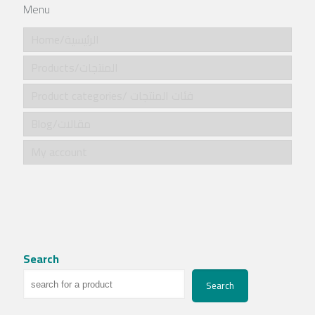
Menu
Home/الرئيسية
Products/المنتجات
Product categories/ فئات المنتجات
Blog/مقالات
My account
Search
Search