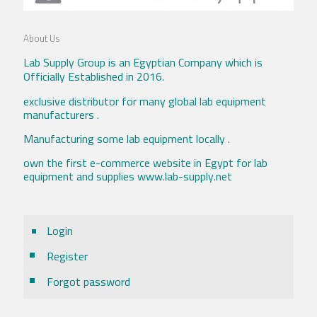
About Us
Lab Supply Group is an Egyptian Company which is
Officially Established in 2016.
exclusive distributor for many global lab equipment
manufacturers .
Manufacturing some lab equipment locally .
own the first e-commerce website in Egypt for lab
equipment and supplies www.lab-supply.net
Login
Register
Forgot password