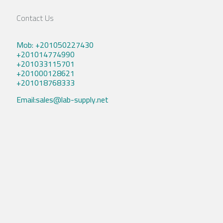
Contact Us
Mob: +201050227430
+201014774990
+201033115701
+201000128621
+201018768333
Email:sales@lab-supply.net