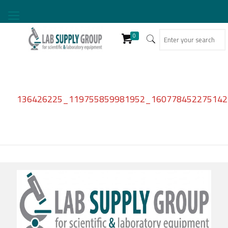
0
136426225_119755859981952_1607784522751427