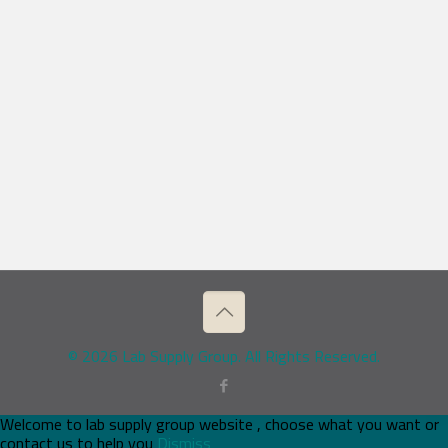
© 2026 Lab Supply Group. All Rights Reserved.
Welcome to lab supply group website , choose what you want or
contact us to help you
Dismiss