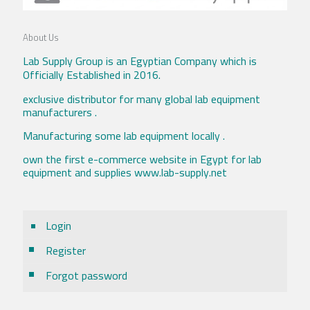
About Us
Lab Supply Group is an Egyptian Company which is
Officially Established in 2016.
exclusive distributor for many global lab equipment
manufacturers .
Manufacturing some lab equipment locally .
own the first e-commerce website in Egypt for lab
equipment and supplies www.lab-supply.net
Login
Register
Forgot password