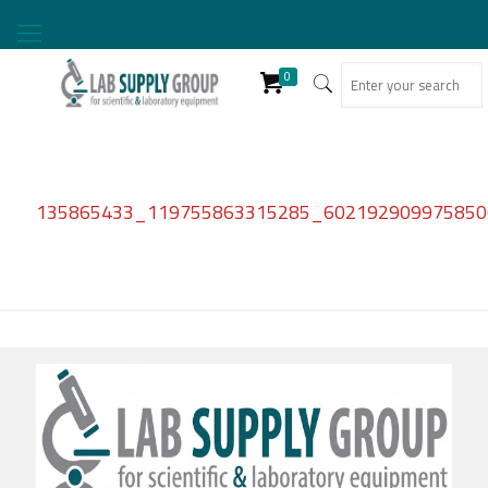
0
135865433_119755863315285_6021929099758500