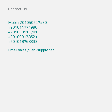
Contact Us
Mob: +201050227430
+201014774990
+201033115701
+201000128621
+201018768333
Email:sales@lab-supply.net