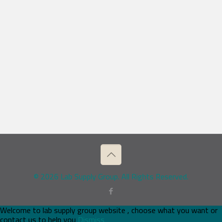
© 2026 Lab Supply Group. All Rights Reserved.
Welcome to lab supply group website , choose what you want or
contact us to help you
Dismiss