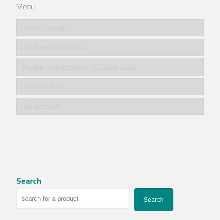
Menu
Home/الرئيسية
Products/المنتجات
Product categories/ فئات المنتجات
Blog/مقالات
My account
Search
Search