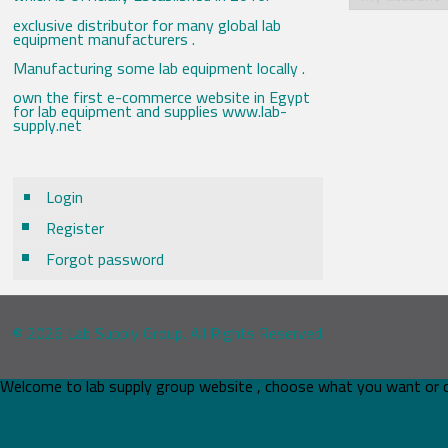
exclusive distributor for many global lab
equipment manufacturers .
Manufacturing some lab equipment locally .
own the first e-commerce website in Egypt
for lab equipment and supplies www.lab-
supply.net
Login
Register
Forgot password
© 2026 Lab Supply Group. All Rights Reserved.
Welcome to lab supply group website , choose what you want or 