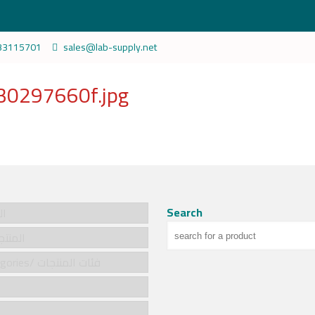
33115701
sales@lab-supply.net
0297660f.jpg
Search
سية
cts/المنتجات
Product categories/ فئات المنتجات