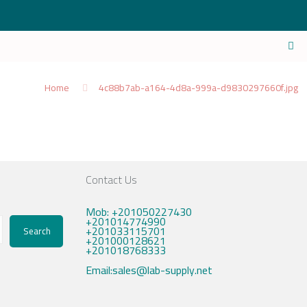
Home
4c88b7ab-a164-4d8a-999a-d9830297660f.jpg
Contact Us
Mob: +201050227430
+201014774990
+201033115701
Search
+201000128621
+201018768333
Email:sales@lab-supply.net