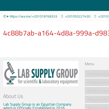
✆➤ https://wa.me/+201018768333
+201050227430
+2010
4c88b7ab-a164-4d8a-999a-d983
Menu
Home/الرئي
Produ
About Us
Blog/مقالات
Lab Supply Group is an Egyptian Company
which is Officially Established in 2016.
My account