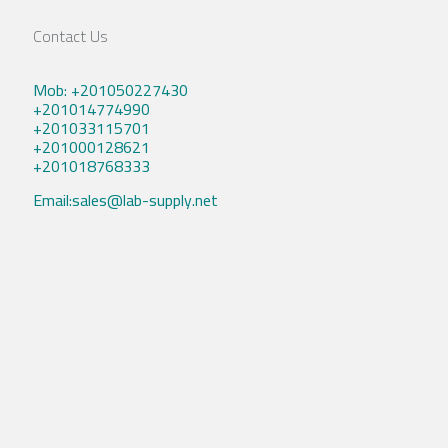
Contact Us
Mob: +201050227430
+201014774990
+201033115701
+201000128621
+201018768333
Email:sales@lab-supply.net