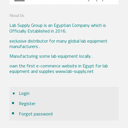
About Us
Lab Supply Group is an Egyptian Company which is
Officially Established in 2016.
exclusive distributor for many global lab equipment
manufacturers .
Manufacturing some lab equipment locally .
own the first e-commerce website in Egypt for lab
equipment and supplies www.lab-supply.net
Login
Register
Forgot password