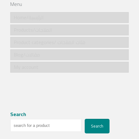
Menu
Home/الرئيسية
Products/المنتجات
Product categories/ فئات المنتجات
Blog/مقالات
My account
Search
Search