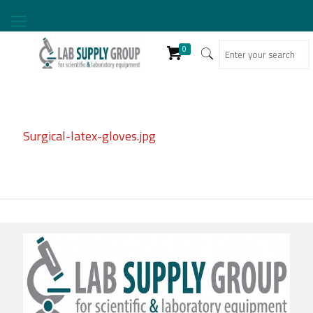
0
Surgical-latex-gloves.jpg