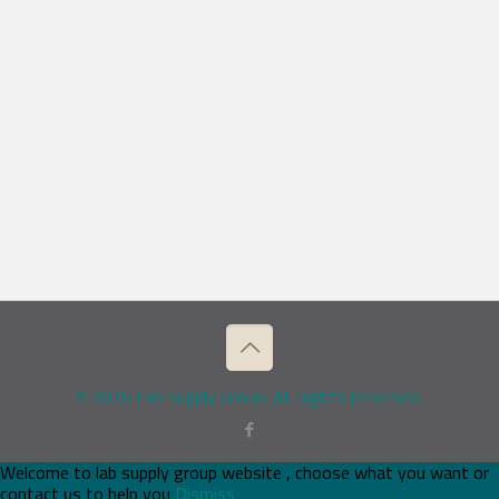
© 2026 Lab Supply Group. All Rights Reserved.
Welcome to lab supply group website , choose what you want or
contact us to help you
Dismiss