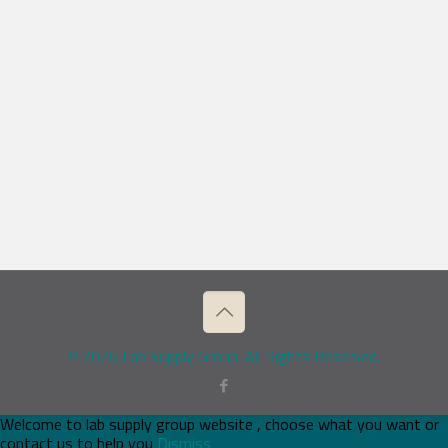
© 2026 Lab Supply Group. All Rights Reserved.
Welcome to lab supply group website , choose what you want or
contact us to help you
Dismiss