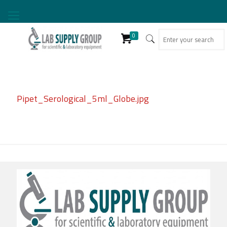
0
Pipet_Serological_5ml_Globe.jpg