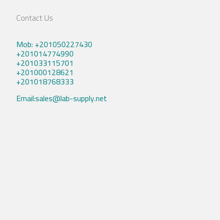
Contact Us
Mob: +201050227430
+201014774990
+201033115701
+201000128621
+201018768333
Email:sales@lab-supply.net