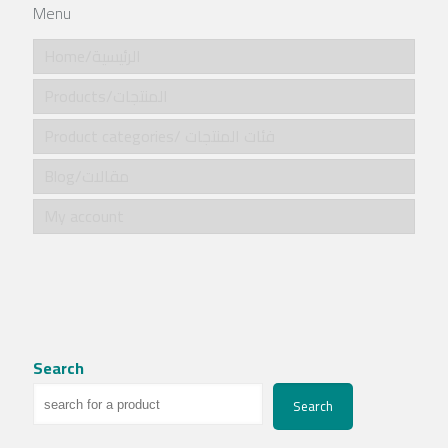
Menu
Home/الرئيسية
Products/المنتجات
Product categories/ فئات المنتجات
Blog/مقالات
My account
Search
Search