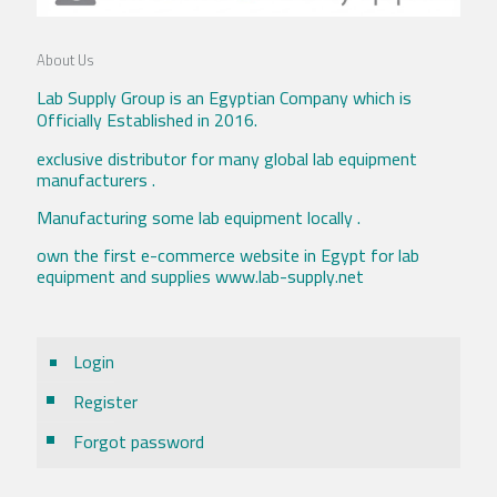
About Us
Lab Supply Group is an Egyptian Company which is
Officially Established in 2016.
exclusive distributor for many global lab equipment
manufacturers .
Manufacturing some lab equipment locally .
own the first e-commerce website in Egypt for lab
equipment and supplies www.lab-supply.net
Login
Register
Forgot password