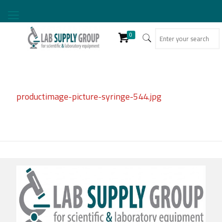
0
productimage-picture-syringe-544.jpg