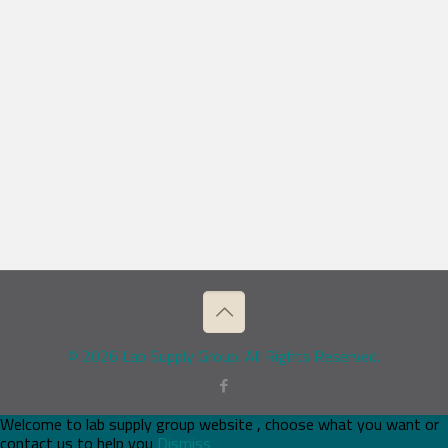
© 2026 Lab Supply Group. All Rights Reserved.
Welcome to lab supply group website , choose what you want or
contact us to help you
Dismiss