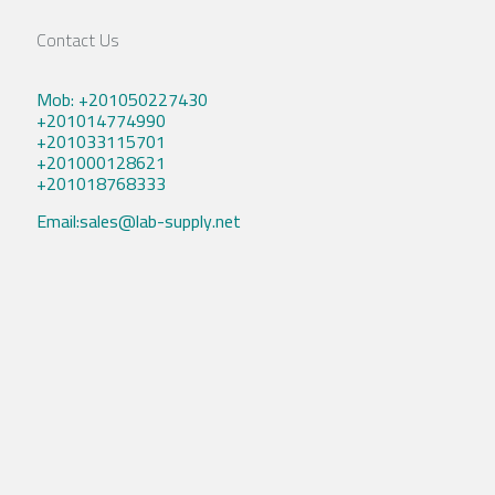
Contact Us
Mob: +201050227430
+201014774990
+201033115701
+201000128621
+201018768333
Email:sales@lab-supply.net