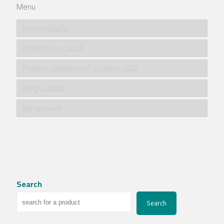
Menu
Home/الرئيسية
Products/المنتجات
Product categories/ فئات المنتجات
Blog/مقالات
My account
Search
Search