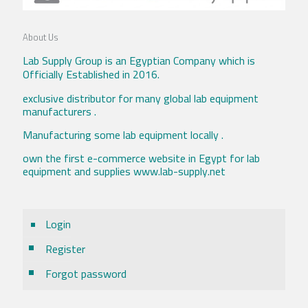
About Us
Lab Supply Group is an Egyptian Company which is
Officially Established in 2016.
exclusive distributor for many global lab equipment
manufacturers .
Manufacturing some lab equipment locally .
own the first e-commerce website in Egypt for lab
equipment and supplies www.lab-supply.net
Login
Register
Forgot password