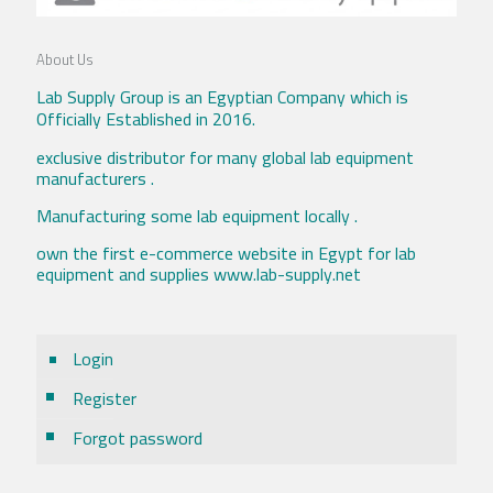
About Us
Lab Supply Group is an Egyptian Company which is
Officially Established in 2016.
exclusive distributor for many global lab equipment
manufacturers .
Manufacturing some lab equipment locally .
own the first e-commerce website in Egypt for lab
equipment and supplies www.lab-supply.net
Login
Register
Forgot password