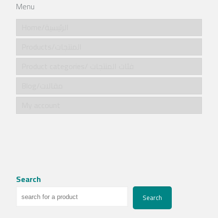
Menu
Home/الرئيسية
Products/المنتجات
Product categories/ فئات المنتجات
Blog/مقالات
My account
Search
Search