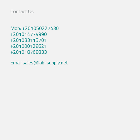
Contact Us
Mob: +201050227430
+201014774990
+201033115701
+201000128621
+201018768333
Email:sales@lab-supply.net