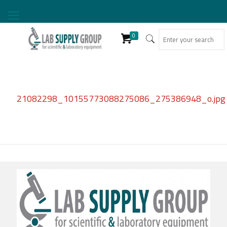
0
21082298_10155773088275086_275386948_o.jpg