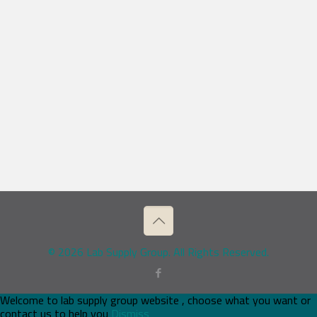
© 2026 Lab Supply Group. All Rights Reserved.
Welcome to lab supply group website , choose what you want or
contact us to help you
Dismiss