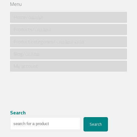
Menu
Home/الرئيسية
Products/المنتجات
Product categories/ فئات المنتجات
Blog/مقالات
My account
Search
Search