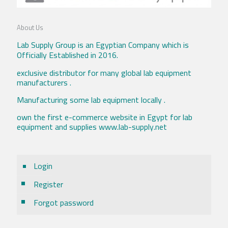
About Us
Lab Supply Group is an Egyptian Company which is
Officially Established in 2016.
exclusive distributor for many global lab equipment
manufacturers .
Manufacturing some lab equipment locally .
own the first e-commerce website in Egypt for lab
equipment and supplies www.lab-supply.net
Login
Register
Forgot password