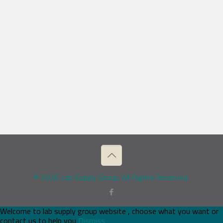
© 2026 Lab Supply Group. All Rights Reserved.
Welcome to lab supply group website , choose what you want or
contact us to help you
Dismiss