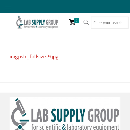
0
imgpsh_fullsize-9.jpg