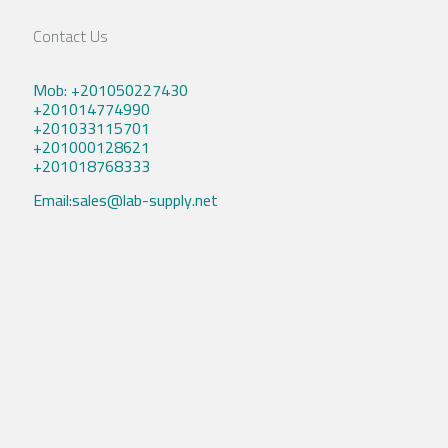
Contact Us
Mob: +201050227430
+201014774990
+201033115701
+201000128621
+201018768333
Email:sales@lab-supply.net