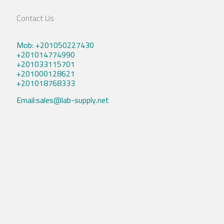
Contact Us
Mob: +201050227430
+201014774990
+201033115701
+201000128621
+201018768333
Email:sales@lab-supply.net