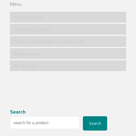
Menu
Home/الرئيسية
Products/المنتجات
Product categories/ فئات المنتجات
Blog/مقالات
My account
Search
Search