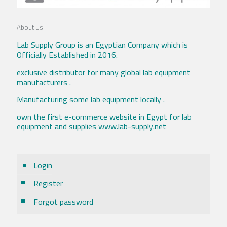
About Us
Lab Supply Group is an Egyptian Company which is
Officially Established in 2016.
exclusive distributor for many global lab equipment
manufacturers .
Manufacturing some lab equipment locally .
own the first e-commerce website in Egypt for lab
equipment and supplies www.lab-supply.net
Login
Register
Forgot password