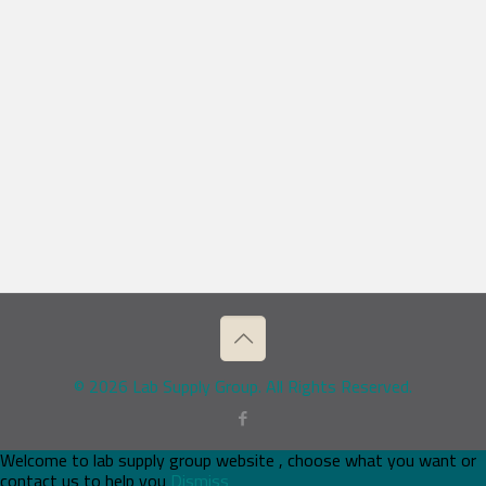
© 2026 Lab Supply Group. All Rights Reserved.
Welcome to lab supply group website , choose what you want or
contact us to help you
Dismiss