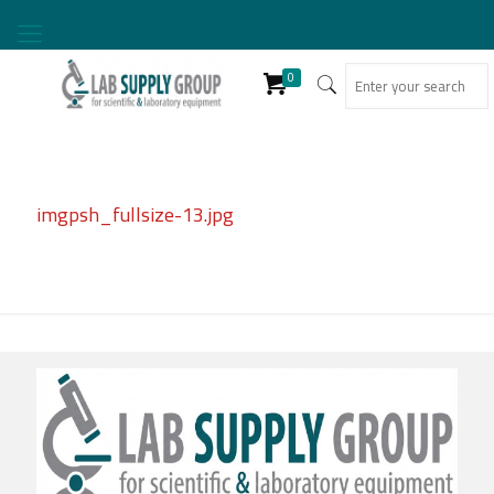
0
imgpsh_fullsize-13.jpg