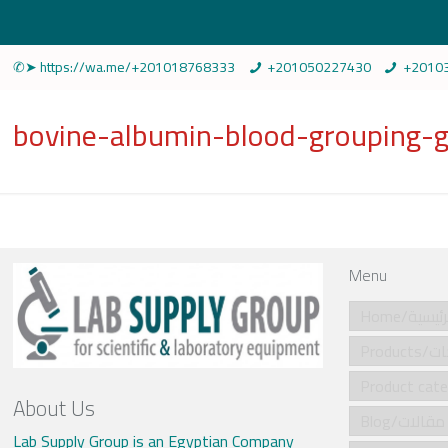
✆➤ https://wa.me/+201018768333
+201050227430
+2010
bovine-albumin-blood-groupin
Menu
Home/الرئي
Produ
About Us
Blog/مقالات
Lab Supply Group is an Egyptian Company