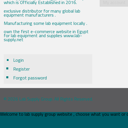
which is Officially Established in 2016.
My account
exclusive distributor for many global lab
equipment manufacturers .
Manufacturing some lab equipment locally .
own the first e-commerce website in Egypt
for lab equipment and supplies www.lab-
supply.net
Login
Register
Forgot password
© 2026 Lab Supply Group. All Rights Reserved.
Welcome to lab supply group website , choose what you want or 