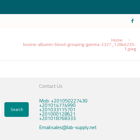
Home
bovine-albumin-blood-grouping-gamma-2327_12846235-
1.jpeg
Contact Us
Mob: +201050227430
+201014774990
+201033115701
Search
+201000128621
+201018768333
Email:sales@lab-supply.net