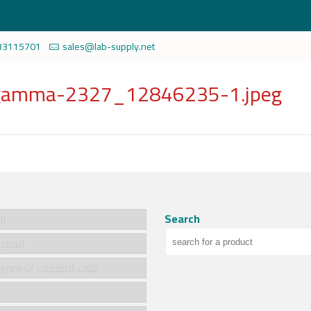
33115701
sales@lab-supply.net
g-gamma-2327_12846235-1.jpeg
Search
سية
cts/المنتجات
Product categories/ فئات المنتجات