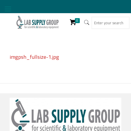
0
imgpsh_fullsize-1.jpg