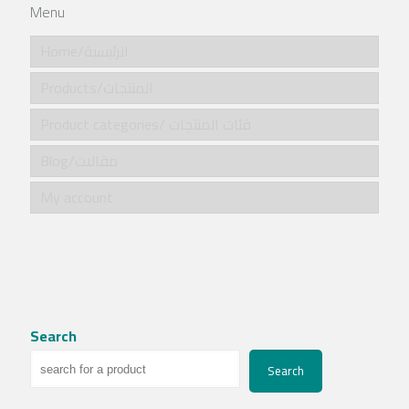
Menu
Home/الرئيسية
Products/المنتجات
Product categories/ فئات المنتجات
Blog/مقالات
My account
Search
Search