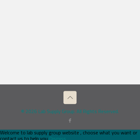
© 2026 Lab Supply Group. All Rights Reserved.
Welcome to lab supply group website , choose what you want or
contact us to help you
Dismiss