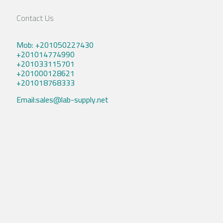
Contact Us
Mob: +201050227430
+201014774990
+201033115701
+201000128621
+201018768333
Email:sales@lab-supply.net