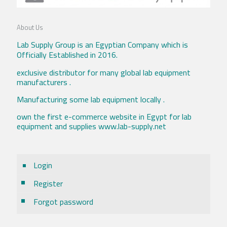
About Us
Lab Supply Group is an Egyptian Company which is
Officially Established in 2016.
exclusive distributor for many global lab equipment
manufacturers .
Manufacturing some lab equipment locally .
own the first e-commerce website in Egypt for lab
equipment and supplies www.lab-supply.net
Login
Register
Forgot password